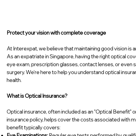
Protect your vision with complete coverage
At Interexpat, we believe that maintaining good vision is an
As an expatriate in Singapore, having the right optical c
eye exam, prescription glasses, contact lenses, or even s
surgery. We’re here to help you understand optical insur
health.
What is Optical Insurance?
Optical insurance, often included as an "Optical Benefit" or
insurance policy, helps cover the costs associated with ma
benefit typically covers:
Eye Examinations:
Regular eye tests performed by qualif