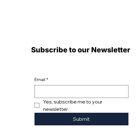
Subscribe to our Newsletter
Email
*
Yes, subscribe me to your 
newsletter.
Submit