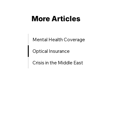
More Articles
Mental Health Coverage
Optical Insurance
Crisis in the Middle East