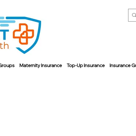
Groups
Maternity Insurance
Top-Up Insurance
Insurance G