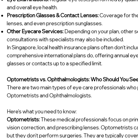
and overall eye health.
Prescription Glasses & Contact Lenses:
Coverage for the
lenses, and even prescription sunglasses.
Other Eyecare Services:
Depending on your plan, other se
consultations with specialists may also be included.
In Singapore, local health insurance plans often don’t incl
comprehensive international plans do, offering annual 
glasses or contacts up to a specified limit.
Optometrists vs. Ophthalmologists: Who Should You Se
There are two main types of eye care professionals who pl
Optometrists and Ophthalmologists.
Here's what you need to know:
Optometrists:
These medical professionals focus on prim
vision correction, and prescribing lenses. Optometrists c
but they don’t perform surgeries. They are typically cove