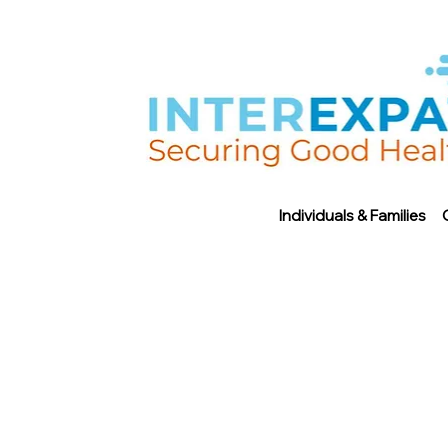
Individuals & Families