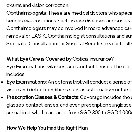
exams and vision correction.
Ophthalmologists:
These are medical doctors who special
serious eye conditions, such as eye diseases and surgical
Ophthalmologists may be involved in more advanced care, 
removal or LASIK. Ophthalmologist consultations and sur
Specialist Consultations or Surgical Benefits in your healt
What Eye Care is Covered by Optical Insurance?
Eye Examinations, Glasses, and Contact Lenses The core 
includes:
Eye Examinations:
An optometrist will conduct a series of 
vision and detect conditions such as astigmatism or fars
Prescription Glasses & Contacts:
Coverage includes the c
glasses, contact lenses, and even prescription sunglasses
annual limit, which can range from SGD 300 to SGD 1,000
How We Help You Find the Right Plan