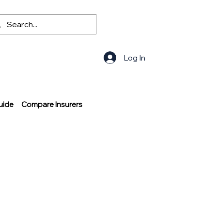
Log In
uide
Compare Insurers