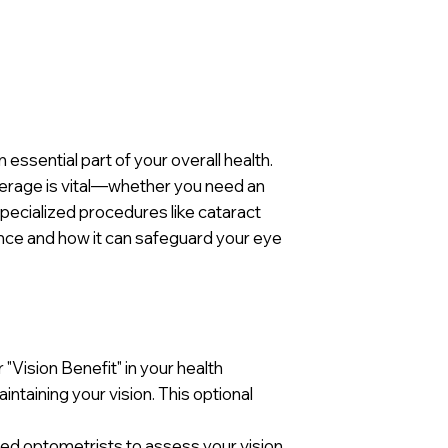
 essential part of your overall health.
overage is vital—whether you need an
pecialized procedures like cataract
ance and how it can safeguard your eye
 "Vision Benefit" in your health
intaining your vision. This optional
ied optometrists to assess your vision