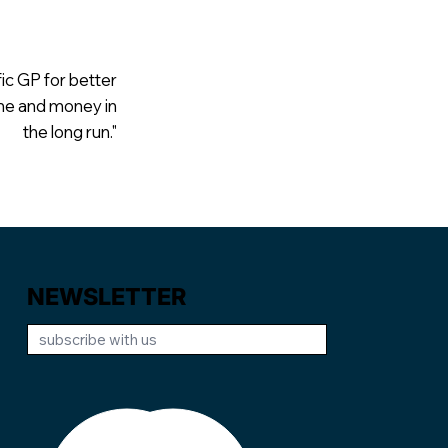
fic GP for better
ime and money in
the long run."
NEWSLETTER