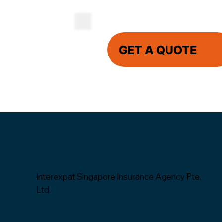
GET A QUOTE
Interexpat Singapore Insurance Agency Pte.
Ltd.