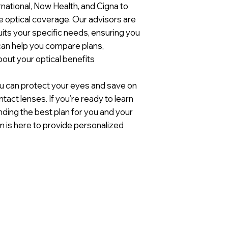
ernational, Now Health, and Cigna to
e optical coverage. Our advisors are
suits your specific needs, ensuring you
 can help you compare plans,
out your optical benefits
 you can protect your eyes and save on
tact lenses. If you’re ready to learn
nding the best plan for you and your
am is here to provide personalized