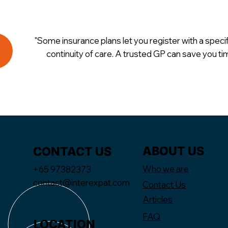
"Some insurance plans let you register with a speci
continuity of care. A trusted GP can save you t
ABOUT US
CONTACT US
Who we are
+65 97382373
contact@interexpat.com
Contact Us
Articles
FAQ
LOCATION