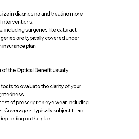
ize in diagnosing and treating more
 interventions.
including surgeries like cataract
geries are typically covered under
h insurance plan.
of the Optical Benefit usually
tests to evaluate the clarity of your
ightedness.
ost of prescription eye wear, including
. Coverage is typically subject to an
depending on the plan.