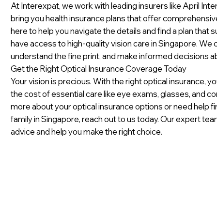
At Interexpat, we work with leading insurers like April Int
bring you health insurance plans that offer comprehensiv
here to help you navigate the details and find a plan that 
have access to high-quality vision care in Singapore. We
understand the fine print, and make informed decisions ab
Get the Right Optical Insurance Coverage Today
Your vision is precious. With the right optical insurance,
the cost of essential care like eye exams, glasses, and con
more about your optical insurance options or need help fi
family in Singapore, reach out to us today. Our expert te
advice and help you make the right choice.