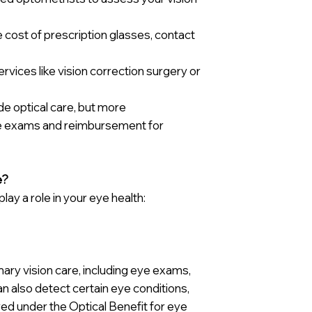
 cost of prescription glasses, contact
rvices like vision correction surgery or
ude optical care, but more
eye exams and reimbursement for
e?
ay a role in your eye health:
ary vision care, including eye exams,
an also detect certain eye conditions,
red under the Optical Benefit for eye