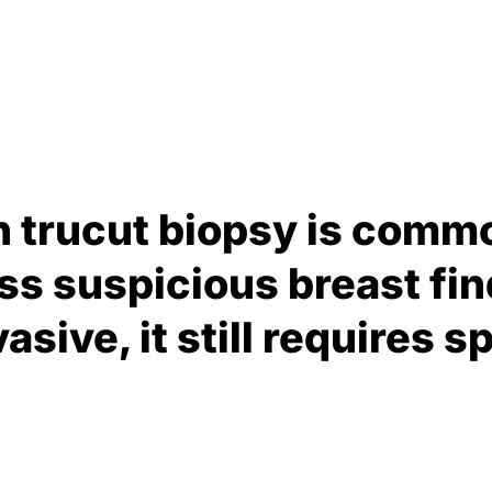
n trucut biopsy is comm
ss suspicious breast fin
asive, it still requires s