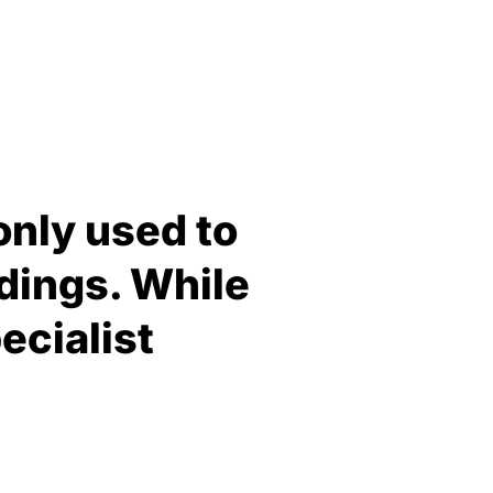
only used to
dings. While
pecialist