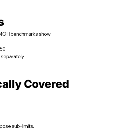
s
y, MOH benchmarks show:
750
 separately.
cally Covered
pose sub-limits.