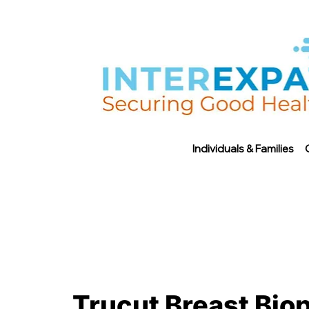
Individuals & Families
Trucut Breast Biop