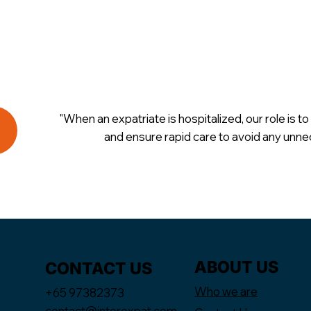
"When an expatriate is hospitalized, our role is to 
and ensure rapid care to avoid any unne
ABOUT US
CONTACT US
Who we are
+65 97382373
contact@interexpat.com