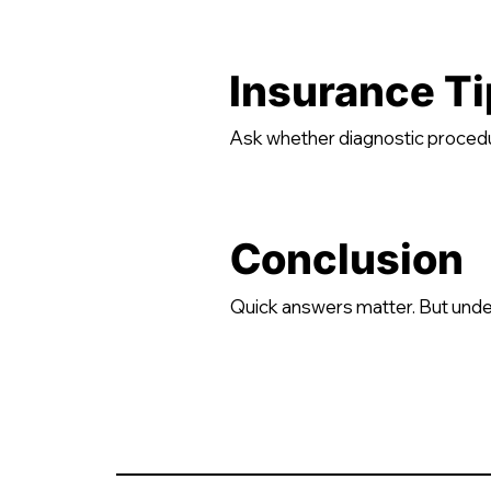
Insurance Ti
Ask whether diagnostic procedur
Conclusion
Quick answers matter. But unde