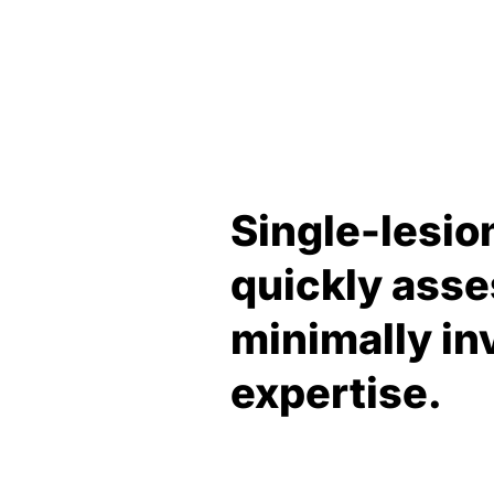
Single-lesio
quickly asse
minimally inv
expertise.