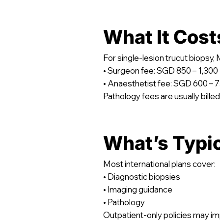
What It Cost
For single-lesion trucut biops
• Surgeon fee: SGD 850 – 1,300
• Anaesthetist fee: SGD 600 – 
Pathology fees are usually billed
What’s Typi
Most international plans cover:
• Diagnostic biopsies
• Imaging guidance
• Pathology
Outpatient-only policies may im