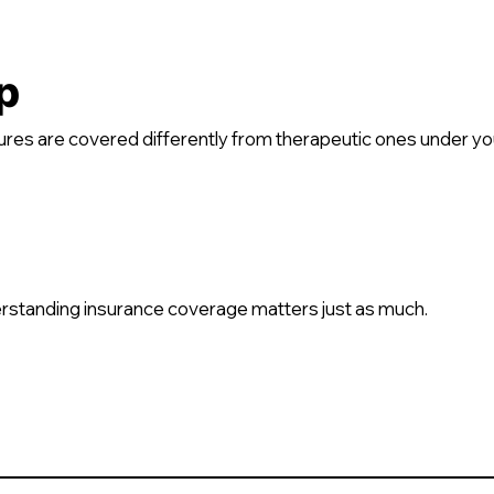
p
es are covered differently from therapeutic ones under you
rstanding insurance coverage matters just as much.