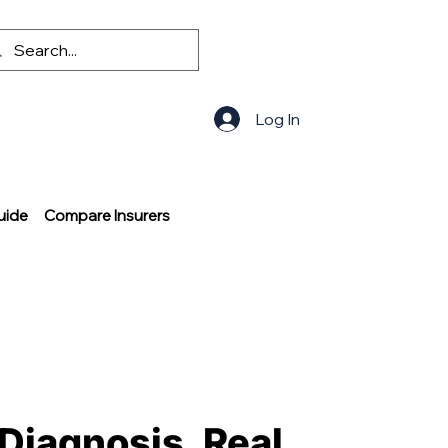
Log In
uide
Compare Insurers
 Diagnosis, Real