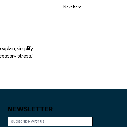
Next Item
explain, simplify
cessary stress."
NEWSLETTER