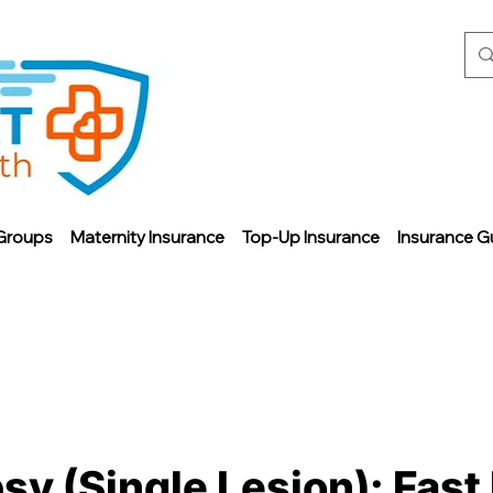
Groups
Maternity Insurance
Top-Up Insurance
Insurance G
sy (Single Lesion): Fast