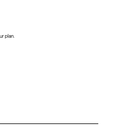
r plan.