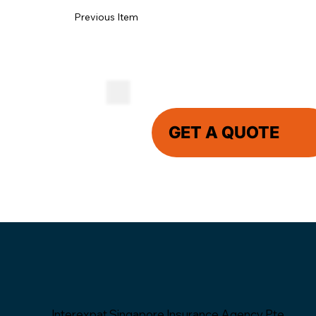
Previous Item
GET A QUOTE
Interexpat Singapore Insurance Agency Pte.