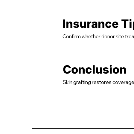
Insurance Ti
Confirm whether donor site trea
Conclusion
Skin grafting restores coverage