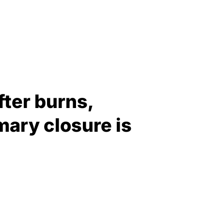
fter burns,
mary closure is