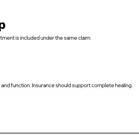
p
tment is included under the same claim.
 and function. Insurance should support complete healing.