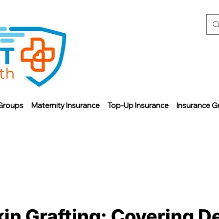
Groups
Maternity Insurance
Top-Up Insurance
Insurance G
in Grafting: Covering D