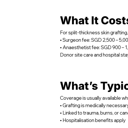
What It Cost
For split-thickness skin graft
• Surgeon fee: SGD 2,500 – 5,0
• Anaesthetist fee: SGD 900 – 1
Donor site care and hospital stay
What’s Typi
Coverage is usually available wh
• Grafting is medically necessar
• Linked to trauma, burns, or ca
• Hospitalisation benefits apply