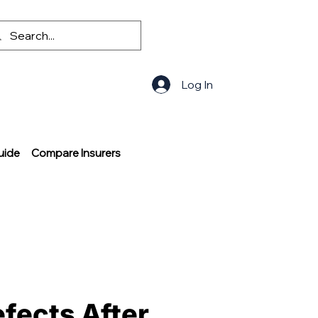
Log In
uide
Compare Insurers
efects After