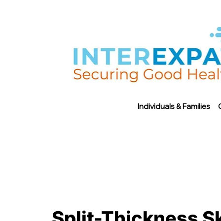
Individuals & Families
Split-Thickness Sk