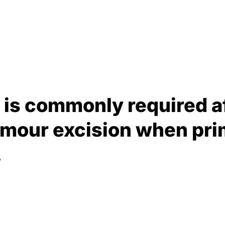
g is commonly required a
umour excision when pri
.