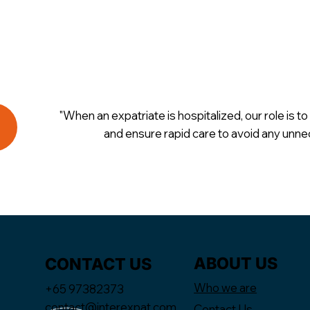
"When an expatriate is hospitalized, our role is to 
and ensure rapid care to avoid any unne
ABOUT US
CONTACT US
Who we are
+65 97382373
contact@interexpat.com
Contact Us