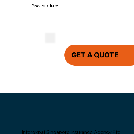
Previous Item
GET A QUOTE
Interexpat Singapore Insurance Agency Pte.