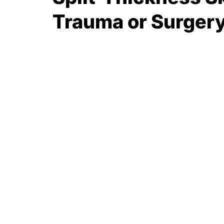
Trauma or Surger