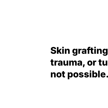
Skin graftin
trauma, or t
not possible