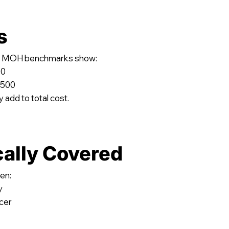
s
ing, MOH benchmarks show:
00
,500
 add to total cost.
cally Covered
en:
y
ncer