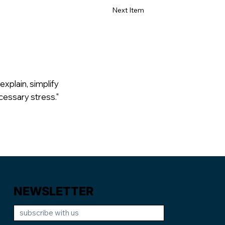
Next Item
explain, simplify
cessary stress."
NEWSLETTER