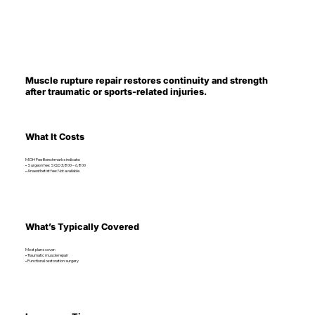
Muscle rupture repair restores continuity and strength
after traumatic or sports-related injuries.
What It Costs
MOH Fee Benchmarks indicate:
• Surgeon fee: SGD 3,800 – 6,800
• Anaesthetist fee: Not available
What’s Typically Covered
Most plans cover:
• Traumatic muscle repair
• Functional restoration surgery