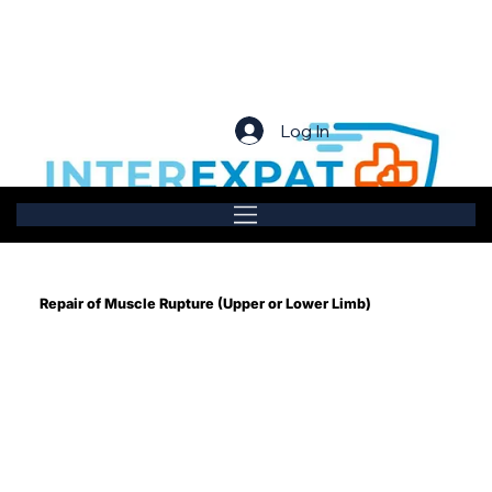
Log In
Repair of Muscle Rupture (Upper or Lower Limb)