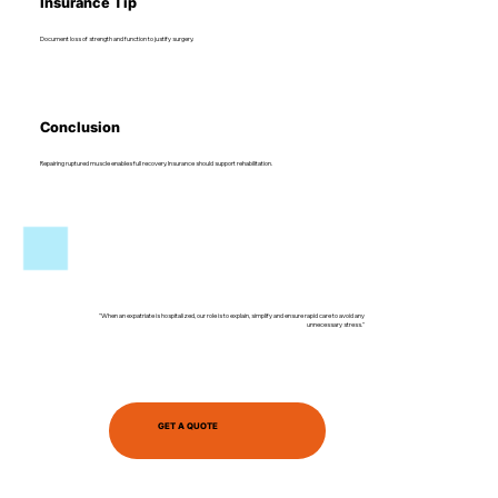
Insurance Tip
Document loss of strength and function to justify surgery.
Conclusion
Repairing ruptured muscle enables full recovery. Insurance should support rehabilitation.
"When an expatriate is hospitalized, our role is to explain, simplify and ensure rapid care to avoid any
unnecessary stress."
GET A QUOTE