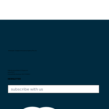
Interexpat Singapore Insurance Agency Pte. Ltd.
Helping expatriates in Singapore
since 2007.
Unique Entity Number: 200710590H
NEWSLETTER