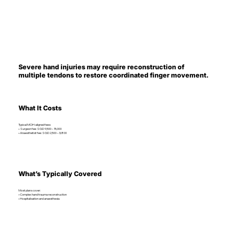
Severe hand injuries may require reconstruction of
multiple tendons to restore coordinated finger movement.
What It Costs
Typical MOH-aligned fees:
• Surgeon fee: SGD 9,500 – 15,000
• Anaesthetist fee: SGD 2,500 – 3,800
What’s Typically Covered
Most plans cover:
• Complex hand trauma reconstruction
• Hospitalisation and anaesthesia