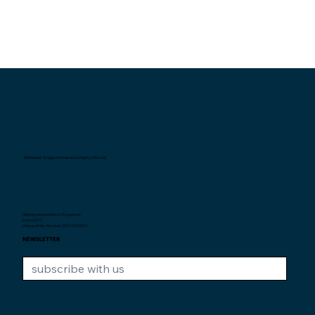
Interexpat Singapore Insurance Agency Pte. Ltd.
Helping expatriates in Singapore
since 2007.
Unique Entity Number: 200710590H
NEWSLETTER