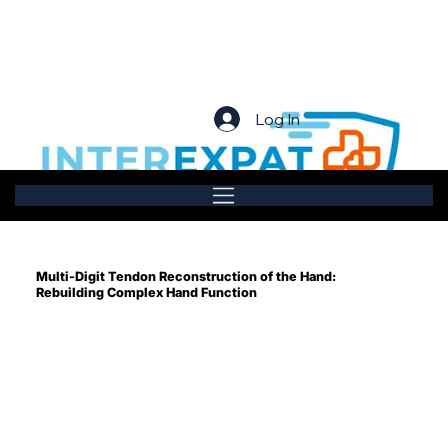
Log In
Multi-Digit Tendon Reconstruction of the Hand:
Rebuilding Complex Hand Function