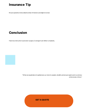
Insurance Tip
Ensure operative notes detail number of tendons and digits involved.
Conclusion
Hand reconstruction is precision surgery. Coverage must reflect complexity.
"When an expatriate is hospitalized, our role is to explain, simplify and ensure rapid care to avoid any
unnecessary stress."
GET A QUOTE