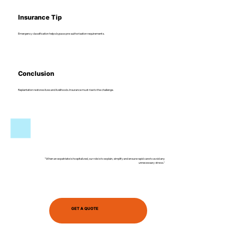
Insurance Tip
Emergency classification helps bypass pre-authorisation requirements.
Conclusion
Replantation restores lives and livelihoods. Insurance must rise to the challenge.
"When an expatriate is hospitalized, our role is to explain, simplify and ensure rapid care to avoid any
unnecessary stress."
GET A QUOTE