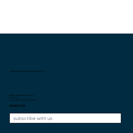
Interexpat Singapore Insurance Agency Pte. Ltd.
Helping expatriates in Singapore
since 2007.
Unique Entity Number: 200710590H
NEWSLETTER