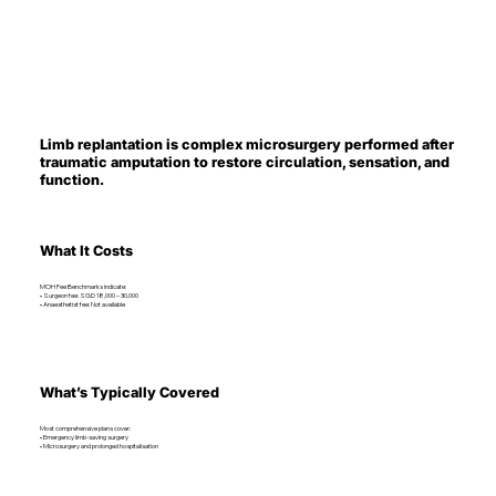
Limb replantation is complex microsurgery performed after
traumatic amputation to restore circulation, sensation, and
function.
What It Costs
MOH Fee Benchmarks indicate:
• Surgeon fee: SGD 18,000 – 30,000
• Anaesthetist fee: Not available
What’s Typically Covered
Most comprehensive plans cover:
• Emergency limb-saving surgery
• Microsurgery and prolonged hospitalisation