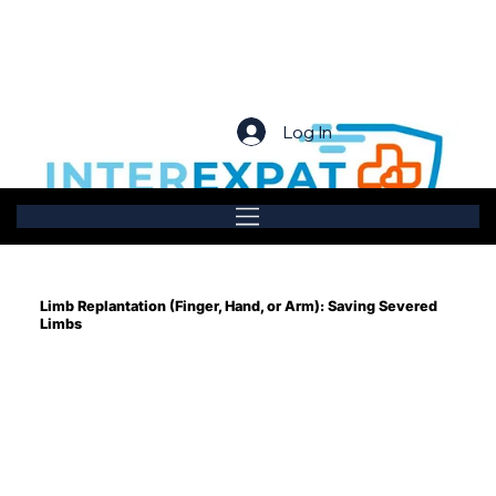
Log In
Limb Replantation (Finger, Hand, or Arm): Saving Severed
Limbs