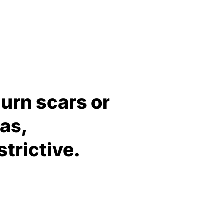
burn scars or
as,
trictive.