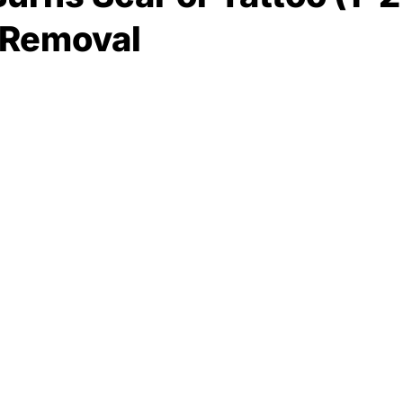
 Removal