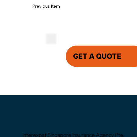
Previous Item
GET A QUOTE
Interexpat Singapore Insurance Agency Pte.