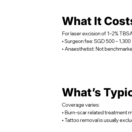
What It Cost
For laser excision of 1–2% T
• Surgeon fee: SGD 500 – 1,300
• Anaesthetist: Not benchmark
What’s Typi
Coverage varies:
• Burn-scar related treatment 
• Tattoo removal is usually excl