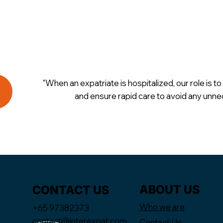
"When an expatriate is hospitalized, our role is to 
and ensure rapid care to avoid any unne
ABOUT US
CONTACT US
Who we are
+65 97382373
contact@interexpat.com
Contact Us