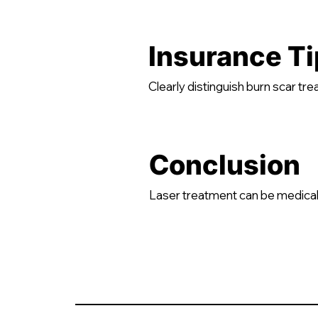
Insurance Ti
Clearly distinguish burn scar t
Conclusion
Laser treatment can be medical.