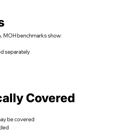
s
BSA, MOH benchmarks show:
ed separately
cally Covered
may be covered
uded