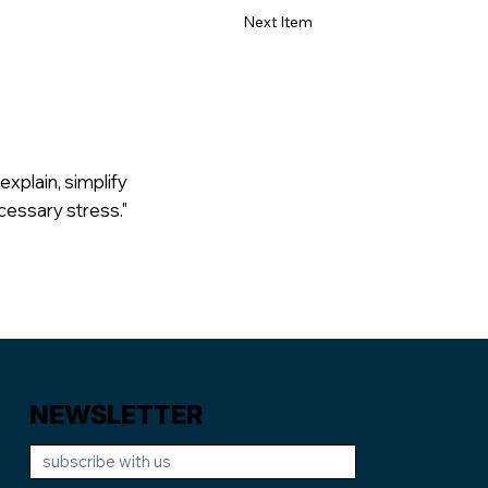
Next Item
explain, simplify
cessary stress."
NEWSLETTER