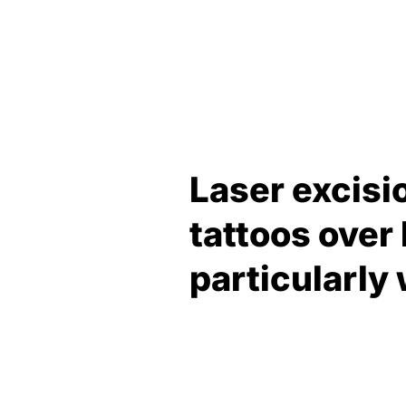
Laser excisi
tattoos over
particularly