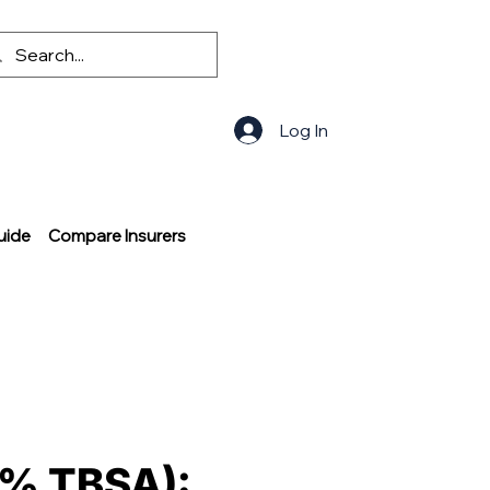
Log In
uide
Compare Insurers
–2% TBSA):