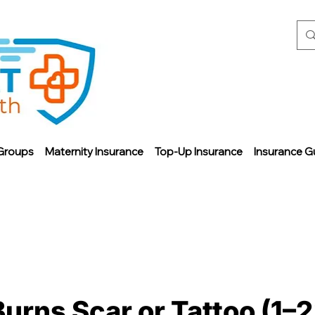
Groups
Maternity Insurance
Top-Up Insurance
Insurance G
Burns Scar or Tattoo (1