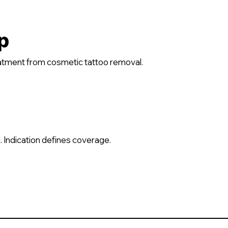
p
reatment from cosmetic tattoo removal.
 Indication defines coverage.