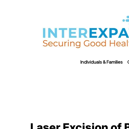
Individuals & Families
Laser Excision of 