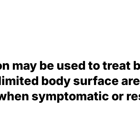
on may be used to treat 
 limited body surface are
 when symptomatic or res