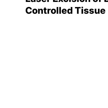
Controlled Tissue