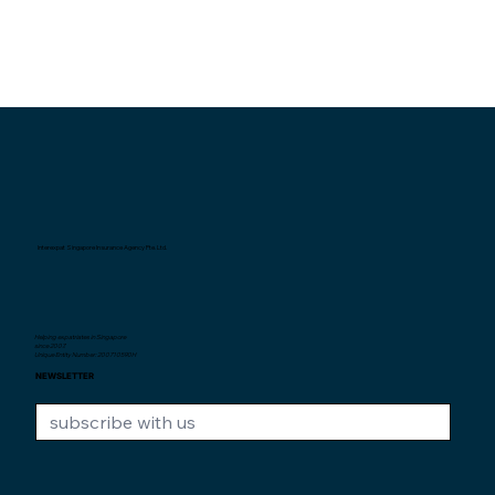
Interexpat Singapore Insurance Agency Pte. Ltd.
Helping expatriates in Singapore
since 2007.
Unique Entity Number: 200710590H
NEWSLETTER