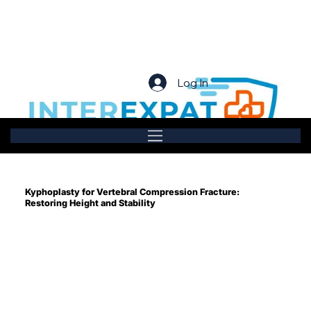
Log In
Kyphoplasty for Vertebral Compression Fracture:
Restoring Height and Stability