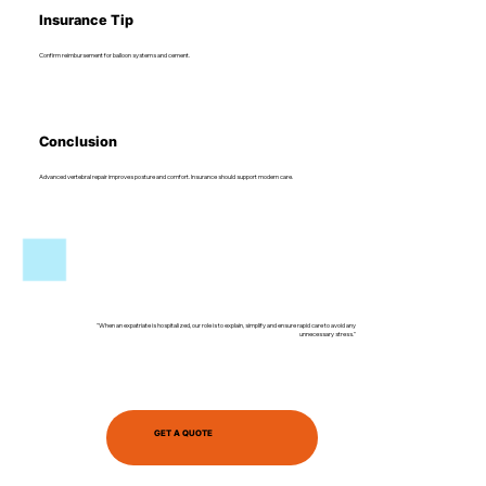
Insurance Tip
Confirm reimbursement for balloon systems and cement.
Conclusion
Advanced vertebral repair improves posture and comfort. Insurance should support modern care.
"When an expatriate is hospitalized, our role is to explain, simplify and ensure rapid care to avoid any
unnecessary stress."
GET A QUOTE