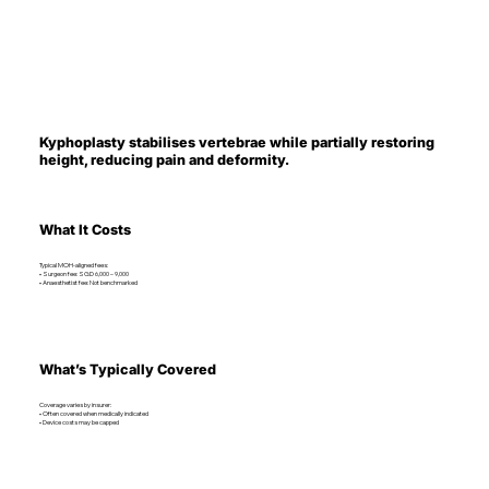
Kyphoplasty stabilises vertebrae while partially restoring
height, reducing pain and deformity.
What It Costs
Typical MOH-aligned fees:
• Surgeon fee: SGD 6,000 – 9,000
• Anaesthetist fee: Not benchmarked
What’s Typically Covered
Coverage varies by insurer:
• Often covered when medically indicated
• Device costs may be capped