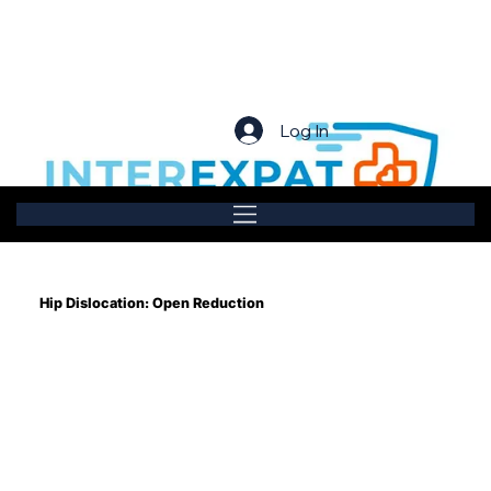
Log In
Hip Dislocation: Open Reduction