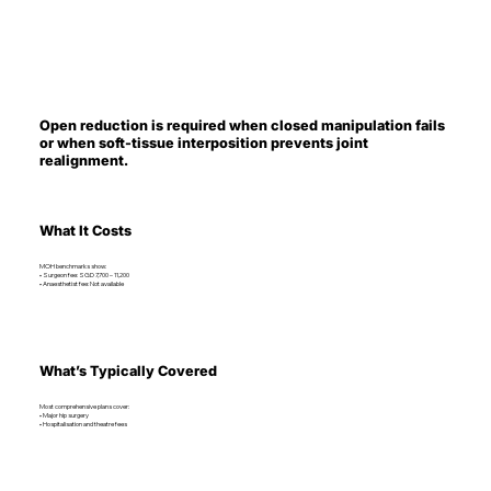
Open reduction is required when closed manipulation fails
or when soft-tissue interposition prevents joint
realignment.
What It Costs
MOH benchmarks show:
• Surgeon fee: SGD 7,700 – 11,200
• Anaesthetist fee: Not available
What’s Typically Covered
Most comprehensive plans cover:
• Major hip surgery
• Hospitalisation and theatre fees