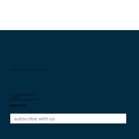
Interexpat Singapore Insurance Agency Pte. Ltd.
Helping expatriates in Singapore
since 2007.
Unique Entity Number: 200710590H
NEWSLETTER