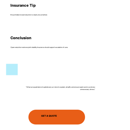
Insurance Tip
Ensure failed closed reduction is clearly documented.
Conclusion
Open reduction restores joint stability. Insurance should support escalation of care.
"When an expatriate is hospitalized, our role is to explain, simplify and ensure rapid care to avoid any
unnecessary stress."
GET A QUOTE