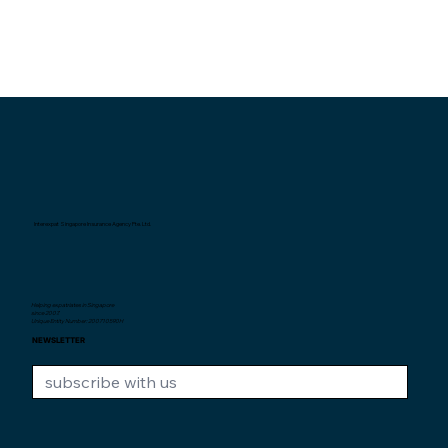
Interexpat Singapore Insurance Agency Pte. Ltd.
Helping expatriates in Singapore
since 2007.
Unique Entity Number: 200710590H
NEWSLETTER