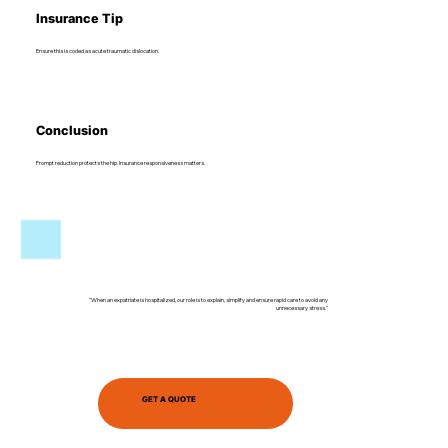
Insurance Tip
Ensure this is coded as acute traumatic dislocation.
Conclusion
Prompt reduction protects the hip. Insurance responsiveness matters.
"When an expatriate is hospitalized, our role is to explain, simplify and ensure rapid care to avoid any
unnecessary stress."
GET A QUOTE