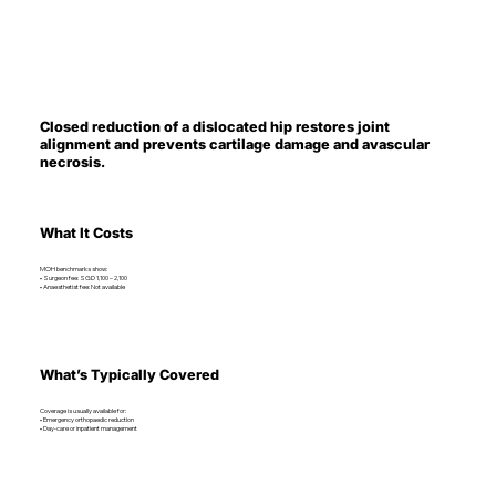
Closed reduction of a dislocated hip restores joint
alignment and prevents cartilage damage and avascular
necrosis.
What It Costs
MOH benchmarks show:
• Surgeon fee: SGD 1,100 – 2,100
• Anaesthetist fee: Not available
What’s Typically Covered
Coverage is usually available for:
• Emergency orthopaedic reduction
• Day-care or inpatient management