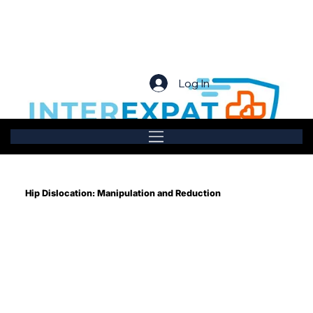
Log In
Hip Dislocation: Manipulation and Reduction