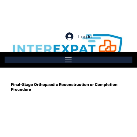
Log In
Final-Stage Orthopaedic Reconstruction or Completion
Procedure