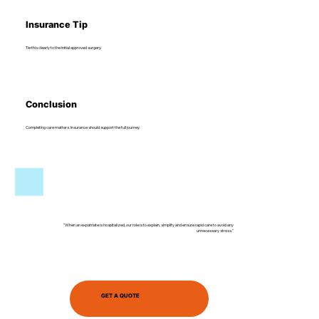
Insurance Tip
Tie this clearly to the initial approved surgery.
Conclusion
Completing care matters. Insurance should support the full journey.
"When an expatriate is hospitalized, our role is to explain, simplify and ensure rapid care to avoid any
unnecessary stress."
GET A QUOTE