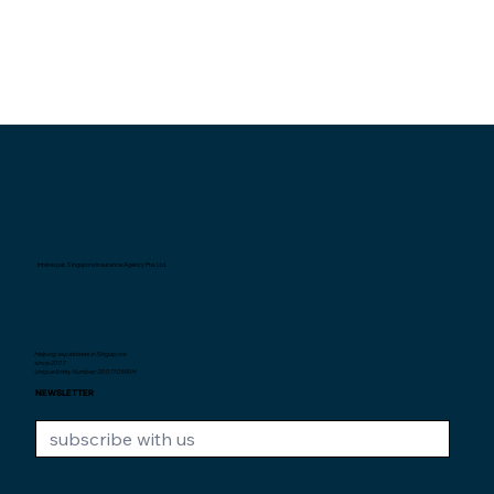
Interexpat Singapore Insurance Agency Pte. Ltd.
Helping expatriates in Singapore
since 2007.
Unique Entity Number: 200710590H
NEWSLETTER