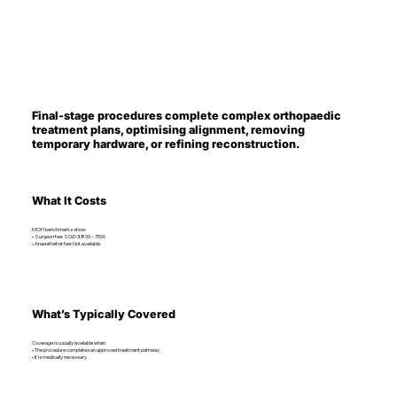
Final-stage procedures complete complex orthopaedic
treatment plans, optimising alignment, removing
temporary hardware, or refining reconstruction.
What It Costs
MOH benchmarks show:
• Surgeon fee: SGD 3,800 – 7,500
• Anaesthetist fee: Not available
What’s Typically Covered
Coverage is usually available when:
• The procedure completes an approved treatment pathway
• It is medically necessary