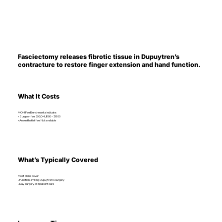
Fasciectomy releases fibrotic tissue in Dupuytren’s
contracture to restore finger extension and hand function.
What It Costs
MOH Fee Benchmarks indicate:
• Surgeon fee: SGD 4,800 – 7,800
• Anaesthetist fee: Not available
What’s Typically Covered
Most plans cover:
• Function-limiting Dupuytren’s surgery
• Day surgery or inpatient care