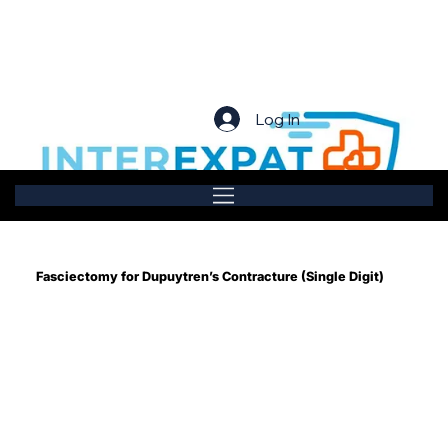
Log In
Fasciectomy for Dupuytren’s Contracture (Single Digit)