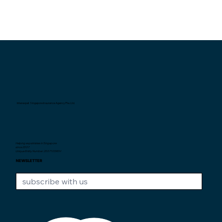
Interexpat Singapore Insurance Agency Pte. Ltd.
Helping expatriates in Singapore
since 2007.
Unique Entity Number: 200710590H
NEWSLETTER