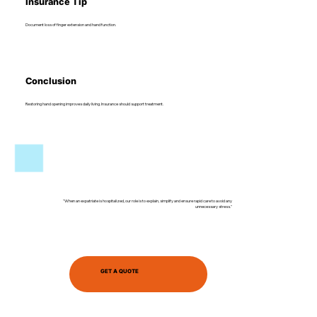
Insurance Tip
Document loss of finger extension and hand function.
Conclusion
Restoring hand opening improves daily living. Insurance should support treatment.
"When an expatriate is hospitalized, our role is to explain, simplify and ensure rapid care to avoid any
unnecessary stress."
GET A QUOTE