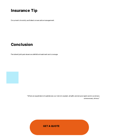
Insurance Tip
Document chronicity and failed conservative management.
Conclusion
Persistent joint pain deserves definitive treatment and coverage.
"When an expatriate is hospitalized, our role is to explain, simplify and ensure rapid care to avoid any
unnecessary stress."
GET A QUOTE