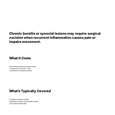
Chronic bursitis or synovial lesions may require surgical
excision when recurrent inflammation causes pain or
impairs movement.
What It Costs
MOH-aligned private fees typically include:
• Surgeon fee: SGD 2,000 – 4,000
• Anaesthetist: Not typically required
What’s Typically Covered
Coverage is usually favourable:
• Medically necessary musculoskeletal surgery
• Day surgery benefits apply