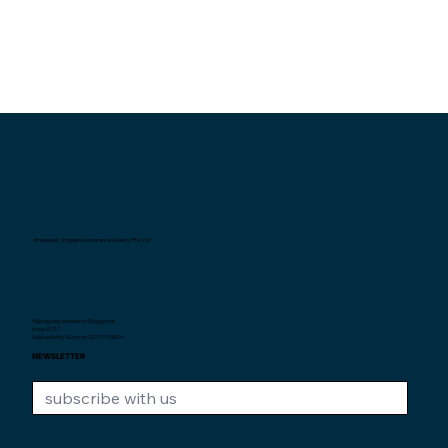
Interexpat Singapore Insurance Agency Pte. Ltd.
Helping expatriates in Singapore
since 2007.
Unique Entity Number: 200710590H
NEWSLETTER