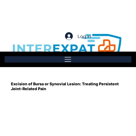
Log In
Excision of Bursa or Synovial Lesion: Treating Persistent
Joint-Related Pain