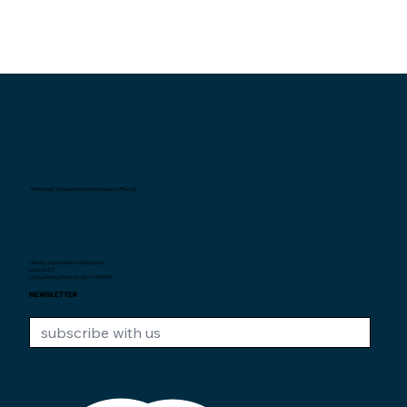
Interexpat Singapore Insurance Agency Pte. Ltd.
Helping expatriates in Singapore
since 2007.
Unique Entity Number: 200710590H
NEWSLETTER