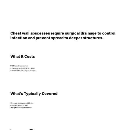
Chest wall abscesses require surgical drainage to control
infection and prevent spread to deeper structures.
What It Costs
MOH benchmarks show:
• Surgeon fee: SGD 1,800 – 3,300
• Anaesthetist fee: SGD 900 – 1,400
What’s Typically Covered
Coverage is usually available for:
• Acute infection surgery
• Hospitalisation and antibiotics