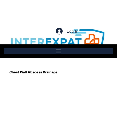
Log In
Chest Wall Abscess Drainage