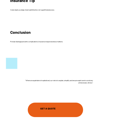
Insurance Tip
Code clearly as deep chest wall infection, not superficial abscess.
Conclusion
Prompt drainage prevents complications. Insurance responsiveness matters.
"When an expatriate is hospitalized, our role is to explain, simplify and ensure rapid care to avoid any
unnecessary stress."
GET A QUOTE