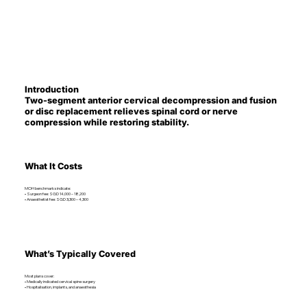
Introduction
Two-segment anterior cervical decompression and fusion
or disc replacement relieves spinal cord or nerve
compression while restoring stability.
What It Costs
MOH benchmarks indicate:
• Surgeon fee: SGD 14,000 – 18,200
• Anaesthetist fee: SGD 3,300 – 4,300
What’s Typically Covered
Most plans cover:
• Medically indicated cervical spine surgery
• Hospitalisation, implants, and anaesthesia