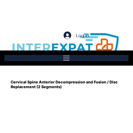
Log In
Cervical Spine Anterior Decompression and Fusion / Disc
Replacement (2 Segments)