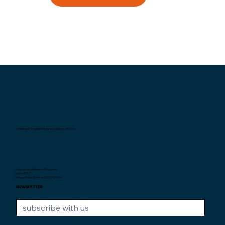
Interexpat Singapore Insurance Agency Pte. Ltd.
Helping expatriates in Singapore
since 2007.
Unique Entity Number: 200710590H
NEWSLETTER