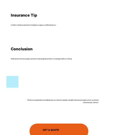
Insurance Tip
Confirm reimbursement for implants (cages or artificial discs).
Conclusion
Multi-level cervical surgery protects neurological function. Coverage clarity is critical.
"When an expatriate is hospitalized, our role is to explain, simplify and ensure rapid care to avoid any
unnecessary stress."
GET A QUOTE