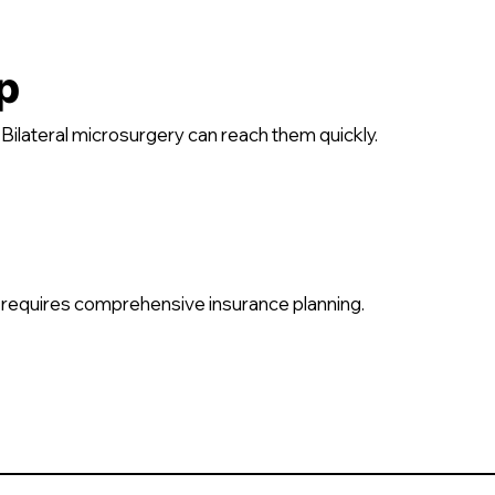
p
ilateral microsurgery can reach them quickly.
requires comprehensive insurance planning.