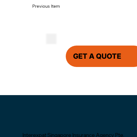
Previous Item
GET A QUOTE
Interexpat Singapore Insurance Agency Pte.