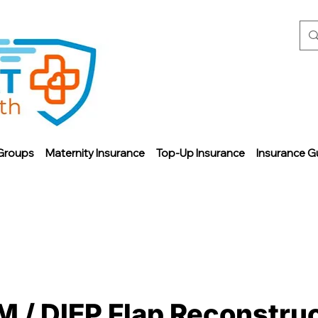
Groups
Maternity Insurance
Top-Up Insurance
Insurance G
M / DIEP Flap Reconstru