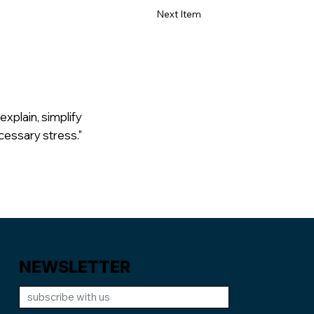
Next Item
explain, simplify
cessary stress."
NEWSLETTER