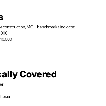
s
 reconstruction, MOH benchmarks indicate:
5,000
 10,000
cally Covered
er:
n
thesia