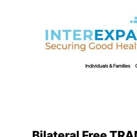
Individuals & Families
Bilateral Free TRA