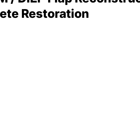
ete Restoration