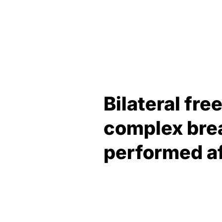
Bilateral fr
complex brea
performed af