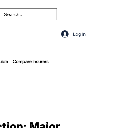
Log In
uide
Compare Insurers
ction: Major