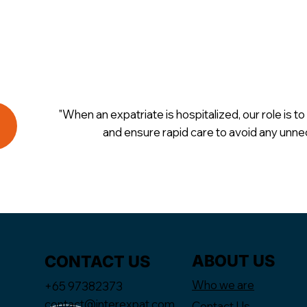
"When an expatriate is hospitalized, our role is to 
and ensure rapid care to avoid any unne
ABOUT US
CONTACT US
Who we are
+65 97382373
contact@interexpat.com
Contact Us