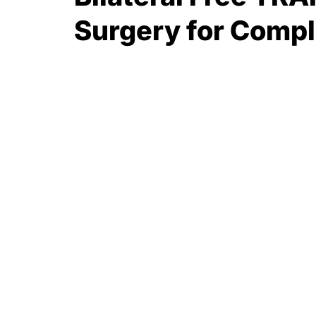
Surgery for Compl