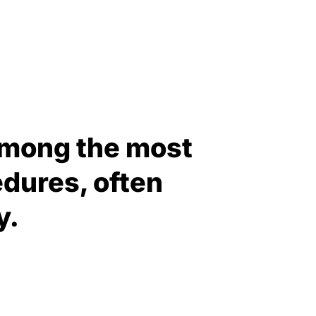
 among the most
dures, often
y.