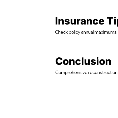
Insurance Ti
Check policy annual maximums. B
Conclusion
Comprehensive reconstruction 