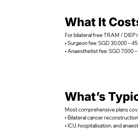
What It Cost
For bilateral free TRAM / DIEP
• Surgeon fee: SGD 30,000 – 4
• Anaesthetist fee: SGD 7,000 –
What’s Typi
Most comprehensive plans cov
• Bilateral cancer reconstructio
• ICU, hospitalisation, and anaes