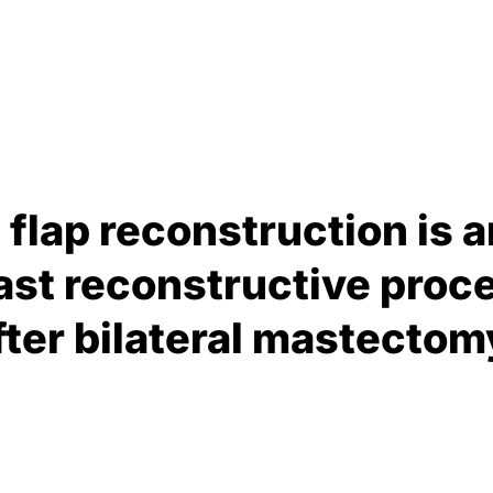
ee flap reconstruction is
st reconstructive proce
ter bilateral mastectom