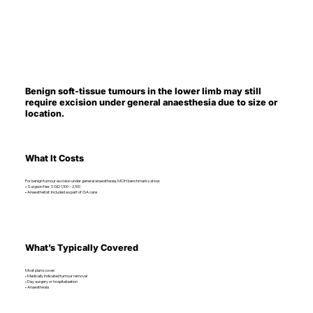
Benign soft-tissue tumours in the lower limb may still
require excision under general anaesthesia due to size or
location.
What It Costs
For benign tumour excision under general anaesthesia, MOH benchmarks show:
• Surgeon fee: SGD 1,100 – 2,100
• Anaesthetist: Included as part of GA care
What’s Typically Covered
Most plans cover:
• Medically indicated tumour removal
• Day surgery or hospitalisation
• Anaesthesia