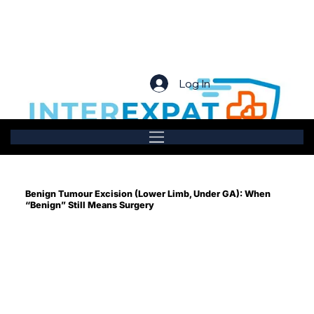
Log In
Benign Tumour Excision (Lower Limb, Under GA): When
“Benign” Still Means Surgery