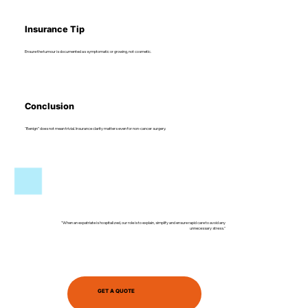
Insurance Tip
Ensure the tumour is documented as symptomatic or growing, not cosmetic.
Conclusion
“Benign” does not mean trivial. Insurance clarity matters even for non-cancer surgery.
"When an expatriate is hospitalized, our role is to explain, simplify and ensure rapid care to avoid any
unnecessary stress."
GET A QUOTE