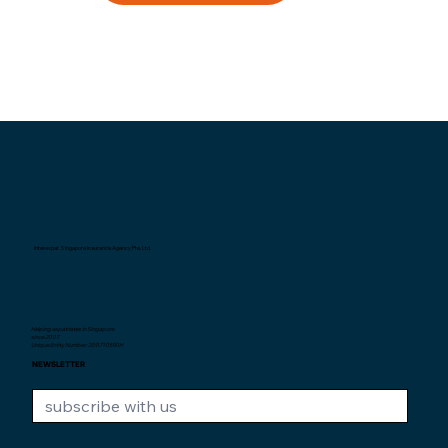
Interexpat Singapore Insurance Agency Pte. Ltd.
Helping expatriates in Singapore
since 2007.
Unique Entity Number: 200710590H
NEWSLETTER