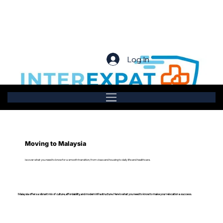
Log In
Moving to Malaysia
iscover what you need to know for a smooth transition, from visas and housing to daily life and healthcare.
Malaysia offers a vibrant mix of culture, affordability, and modern infrastructure. Here’s what you need to know to make your relocation a success.