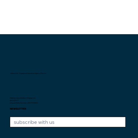
Interexpat Singapore Insurance Agency Pte. Ltd.
Helping expatriates in Singapore
since 2007.
Unique Entity Number: 200710590H
NEWSLETTER