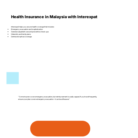
Health Insurance in Malaysia with Interexpat
Interexpat helps you secure health coverage that includes:
Emergency evacuation and hospitalization
General outpatient care and preventive check-ups
Maternity and family plans
Dental and optical coverage
"Some insurers cover emergency evacuation, but reimbursement is usally capped. If you travel frequently,
ensure your plan covers emergency evacuation - it can be a lifesaver."