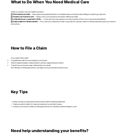
What to Do When You Need Medical Care
When you need to use your health insurance:
1️⃣
Find a network provider
— Many plans have preferred clinics or hospitals where you’ll enjoy direct billing (no need to pay upfront).
2️⃣
Present your insurance card
— Always carry your insurance card when visiting a provider.
3️⃣
Understand your co-payment or limits
— Some services may require you to pay a portion of the cost or may have annual limits.
4️⃣
Keep receipts for reimbursement
— If you visit a non-network provider or pay upfront, submit a claim for reimbursement as per your insurer’s
instructions.
How to File a Claim
If you need to file a claim:
Complete the claim form provided by your insurer.
Attach original receipts, medical reports, and any supporting documents.
Submit via your insurer’s app, online portal, or by email.
Your HR team or Interexpat advisor can help if you’re unsure about the process.
Key Tips
✅ Always review your plan limits and exclusions before starting treatment.
✅ Seek pre-authorization for major procedures to avoid claim issues.
✅ Contact your insurer’s hotline or Interexpat advisor for assistance with emergency care.
Need help understanding your benefits?