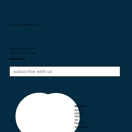
Interexpat Singapore Insurance Agency Pte. Ltd.
Helping expatriates in Singapore
since 2007.
Unique Entity Number: 200710590H
NEWSLETTER
ABOUT US
CONTACT US
Who we are
Contact Us
Articles
+65 97382373
contact@interexpat.com
FAQ
Privacy Policy
Terms and Conditions