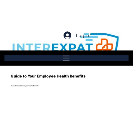
Log In
Guide to Your Employee Health Benefits
Guide to Your Employee Health Benefits