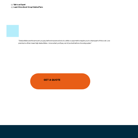
👉
Talk to an Expert
👉
Learn More About Group Medical Plans
"Deductibles are the amount you pay before insurance kicks in, while co-payments require you to share part of the cost. Low
premiums often mean high deductibles - know what you’ll pay out of pocket before choosing a plan."
GET A QUOTE