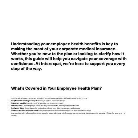
Understanding your employee health benefits is key to
making the most of your corporate medical insurance.
Whether you’re new to the plan or looking to clarify how it
works, this guide will help you navigate your coverage with
confidence. At Interexpat, we’re here to support you every
step of the way.
What’s Covered in Your Employee Health Plan?
Group medical insurance typically provides a range of essential healthcare benefits, which may include:
Hospitalization coverage
: For inpatient care, surgeries, and hospital stays.
Outpatient benefits
: For visits to GPs, specialists, and diagnostic tests.
Maternity care
: Depending on your plan, this may cover prenatal, delivery, and postnatal care.
Dental and vision
: Some plans offer optional dental cleanings, fillings, eye exams, and glasses.
Wellness and mental health support
: Many employers now include wellness perks or mental health coverage.
Your exact benefits will depend on the coverage tier assigned to your role. If you’re unsure, check your plan document or ask your HR team for a summary of
benefits.