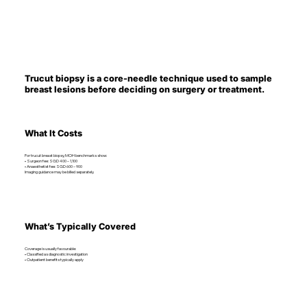
Trucut biopsy is a core-needle technique used to sample
breast lesions before deciding on surgery or treatment.
What It Costs
For trucut breast biopsy, MOH benchmarks show:
• Surgeon fee: SGD 400 – 1,100
• Anaesthetist fee: SGD 600 – 900
Imaging guidance may be billed separately.
What’s Typically Covered
Coverage is usually favourable:
• Classified as diagnostic investigation
• Outpatient benefits typically apply