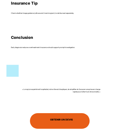
Insurance Tip
Check whether image guidance (ultrasound/mammogram) is reimbursed separately.
Conclusion
Early diagnosis reduces overtreatment. Insurance should support prompt investigation.
« Lorsqu’un expatrié est hospitalisé, notre rôle est d’expliquer, de simplifier et d’assurer une prise en charge
rapide pour éviter tout stress inutile. »
OBTENIR UN DEVIS