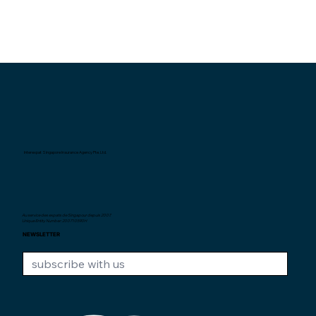
Interexpat Singapore Insurance Agency Pte. Ltd.
Au service des expats de Singapour depuis
2007.
Unique Entity Number: 200710590H
NEWSLETTER