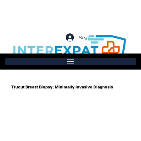
Se connecter
Trucut Breast Biopsy: Minimally Invasive Diagnosis