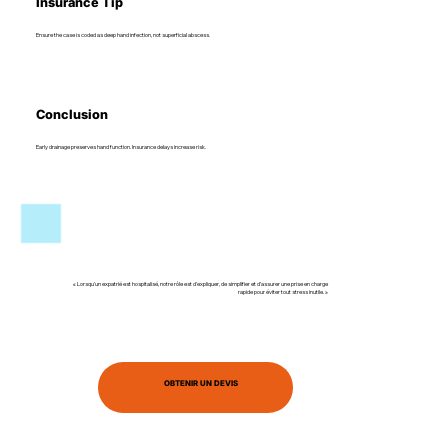
Insurance Tip
Ensure the case is coded as deep hand infection, not superficial abscess.
Conclusion
Early drainage preserves hand function. Insurance delays increase risk.
« Lorsqu’un expatrié est hospitalisé, notre rôle est d’expliquer, de simplifier et d’assurer une prise en charge
rapide pour éviter tout stress inutile. »
OBTENIR UN DEVIS