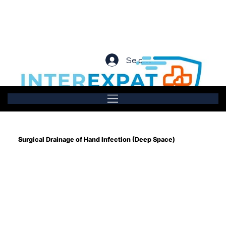
Se connecter
Surgical Drainage of Hand Infection (Deep Space)