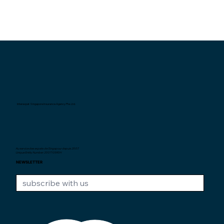
Interexpat Singapore Insurance Agency Pte. Ltd.
Au service des expats de Singapour depuis
2007.
Unique Entity Number: 200710590H
NEWSLETTER