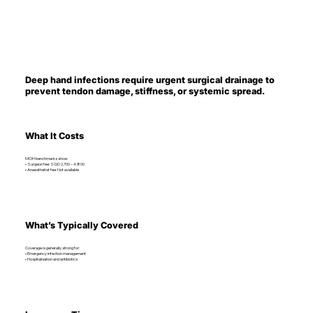
Deep hand infections require urgent surgical drainage to
prevent tendon damage, stiffness, or systemic spread.
What It Costs
MOH benchmarks show:
• Surgeon fee: SGD 2,700 – 4,800
• Anaesthetist fee: Not available
What’s Typically Covered
Coverage is generally strong for:
• Emergency infection management
• Hospitalisation and antibiotics