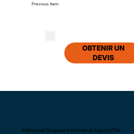
Previous Item
OBTENIR UN
DEVIS
Interexpat Singapore Insurance Agency Pte.