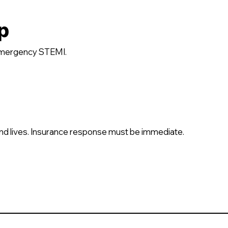
p
emergency STEMI.
nd lives. Insurance response must be immediate.