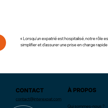
« Lorsqu’un expatrié est hospitalisé, notre rôle es
simplifier et d’assurer une prise en charge rapide
À PROPOS
CONTACT
contact@interexpat.com
Qui sommes-nous ?