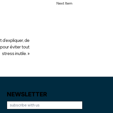
Next Item
t d’expliquer, de
 pour éviter tout
stress inutile. »
NEWSLETTER