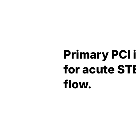
Primary PCI 
for acute ST
flow.