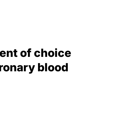
ent of choice
oronary blood