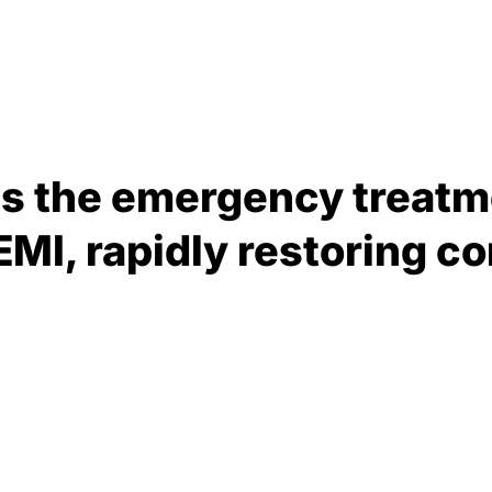
is the emergency treatm
EMI, rapidly restoring c