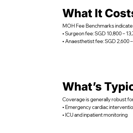
What It Cost
MOH Fee Benchmarks indicate
• Surgeon fee: SGD 10,800 – 13
• Anaesthetist fee: SGD 2,600 –
What’s Typi
Coverage is generally robust for
• Emergency cardiac interventi
• ICU and inpatient monitoring