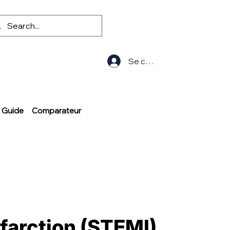
Se connecter
Guide
Comparateur
nfarction (STEMI)