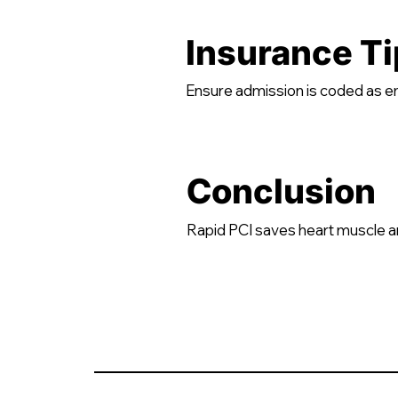
Insurance Ti
Ensure admission is coded as 
Conclusion
Rapid PCI saves heart muscle a