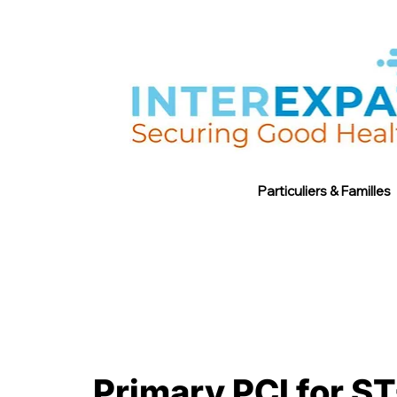
Particuliers & Familles
Primary PCI for ST