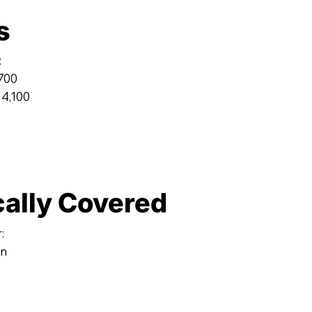
s
:
,700
 4,100
cally Covered
:
on