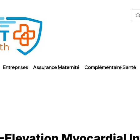
Entreprises
Assurance Maternité
Complémentaire Santé
-Elevation Myocardial I