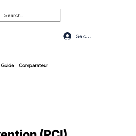
Se connecter
Guide
Comparateur
ention (PCI)