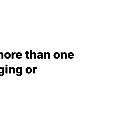
more than one
ging or