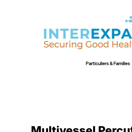
Particuliers & Familles
Multivessel Percu