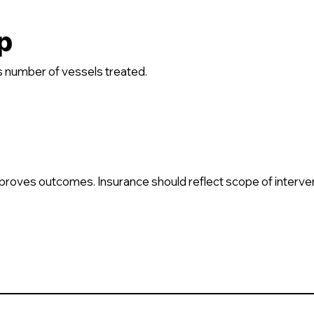
p
 number of vessels treated.
 improves outcomes. Insurance should reflect scope of interve