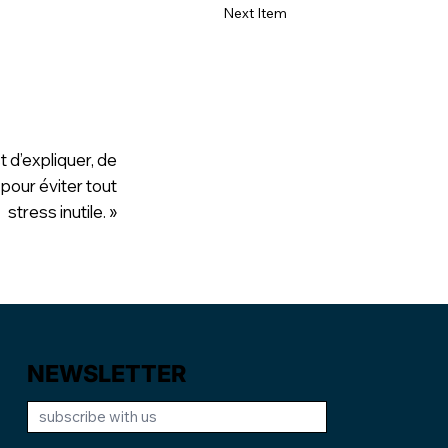
Next Item
t d’expliquer, de
 pour éviter tout
stress inutile. »
NEWSLETTER