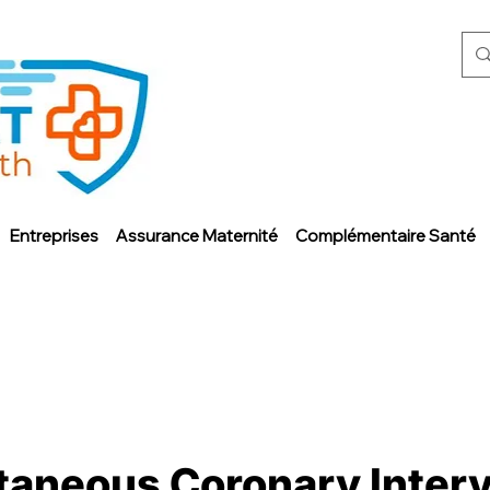
Entreprises
Assurance Maternité
Complémentaire Santé
taneous Coronary Interv