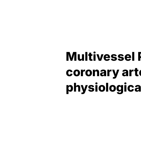
Multivessel 
coronary art
physiologic