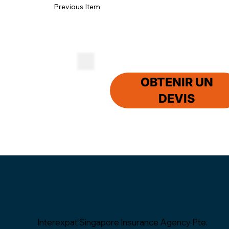
Previous Item
OBTENIR UN
DEVIS
Interexpat Singapore Insurance Agency Pte.