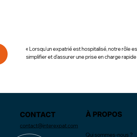
« Lorsqu’un expatrié est hospitalisé, notre rôle es
simplifier et d’assurer une prise en charge rapide
À PROPOS
CONTACT
contact@interexpat.com
Qui sommes-nous ?