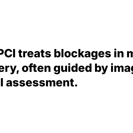
PCI treats blockages in 
ery, often guided by ima
al assessment.