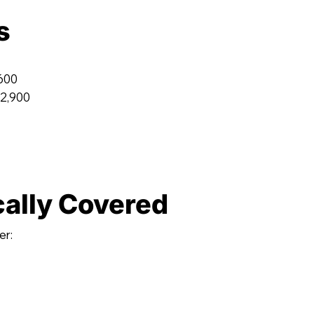
s
,600
 2,900
cally Covered
er: