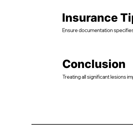
Insurance Ti
Ensure documentation specifies
Conclusion
Treating all significant lesions