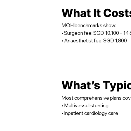
What It Cost
MOH benchmarks show:
• Surgeon fee: SGD 10,100 – 14
• Anaesthetist fee: SGD 1,800 –
What’s Typi
Most comprehensive plans cov
• Multivessel stenting
• Inpatient cardiology care