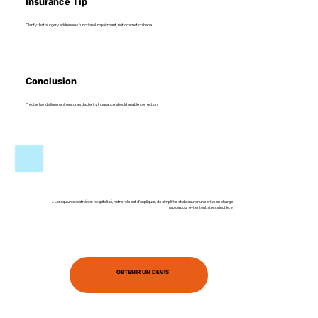
Insurance Tip
Clarify that surgery addresses functional impairment, not cosmetic shape.
Conclusion
Precise hand alignment restores dexterity. Insurance should enable correction.
« Lorsqu’un expatrié est hospitalisé, notre rôle est d’expliquer, de simplifier et d’assurer une prise en charge
rapide pour éviter tout stress inutile. »
OBTENIR UN DEVIS