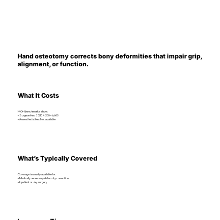
Hand osteotomy corrects bony deformities that impair grip,
alignment, or function.
What It Costs
MOH benchmarks show:
• Surgeon fee: SGD 4,200 – 6,600
• Anaesthetist fee: Not available
What’s Typically Covered
Coverage is usually available for:
• Medically necessary deformity correction
• Inpatient or day surgery