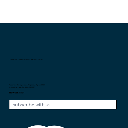
Interexpat Singapore Insurance Agency Pte. Ltd.
Au service des expats de Singapour depuis
2007.
Unique Entity Number: 200710590H
NEWSLETTER