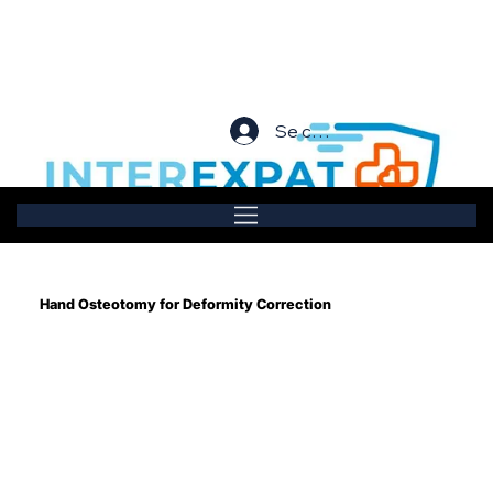
Se connecter
Hand Osteotomy for Deformity Correction