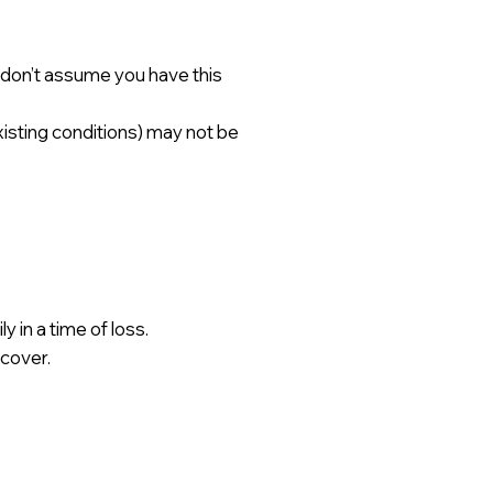
— don’t assume you have this
xisting conditions) may not be
 in a time of loss.
 cover.