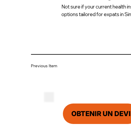
Not sure if your current health 
options tailored for expats in S
Previous Item
OBTENIR UN DEVI