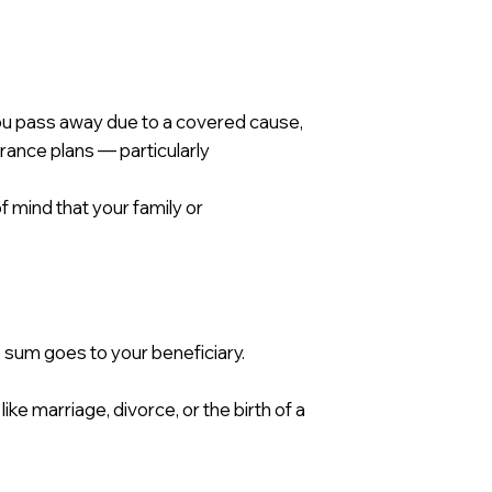
you pass away due to a covered cause,
urance plans — particularly
f mind that your family or
 sum goes to your beneficiary.
ike marriage, divorce, or the birth of a