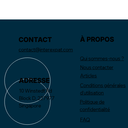
À PROPOS
CONTACT
contact@interexpat.com
Qui sommes-nous ?
Nous contacter
Articles
ADRESSE
Conditions générales
10 Winstedt Rd
d'utilisation
Block D, 227977
Politique de
Singapore
confidentialité
FAQ