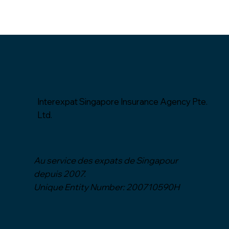
Interexpat Singapore Insurance Agency Pte.
Ltd.
Au service des expats de Singapour
depuis
2007.
Unique Entity Number: 200710590H