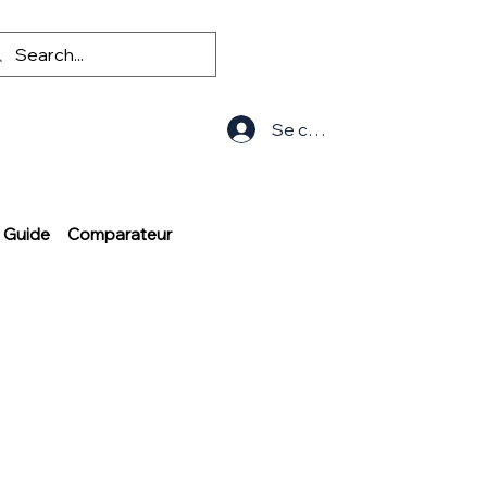
Se connecter
Guide
Comparateur