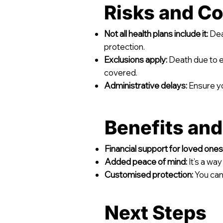
Risks and Co
Not all health plans include it:
Deat
protection.
Exclusions apply:
Death due to ex
covered.
Administrative delays:
Ensure yo
Benefits an
Financial support for loved ones
Added peace of mind:
It’s a wa
Customised protection:
You can 
Next Steps