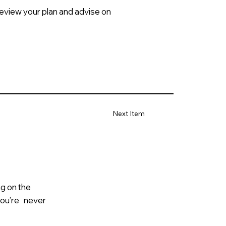
review your plan and advise on
Next Item
ng on the
 you’re never