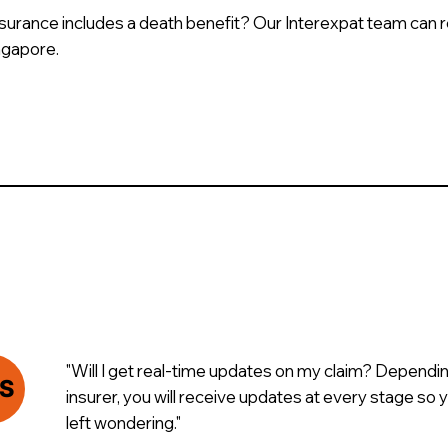
insurance includes a death benefit? Our Interexpat team can 
ingapore.
"Will I get real-time updates on my claim? Dependi
S
insurer, you will receive updates at every stage so
left wondering."