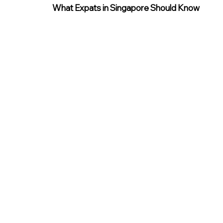
What Expats in Singapore Should Know