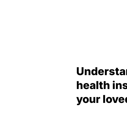
Understa
health in
your love