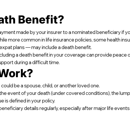
ath Benefit?
ayment made by your insurer to a nominated beneficiary if 
While more common in life insurance policies, some health ins
expat plans — may include a death benefit.
including a death benefit in your coverage can provide peace o
pport during a difficult time.
 Work?
 could be a spouse, child, or another loved one.
 the event of your death (under covered conditions), the lump
 is defined in your policy.
ficiary details regularly, especially after major life events l