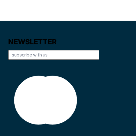
NEWSLETTER