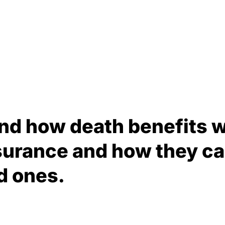
nd how death benefits w
surance and how they ca
d ones.