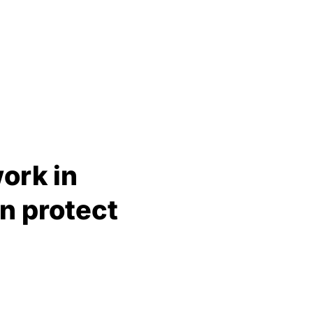
ork in
n protect