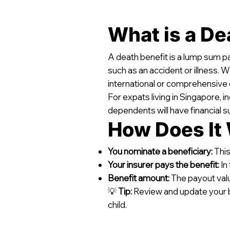
What is a De
A death benefit is a lump sum p
such as an accident or illness. 
international or comprehensive 
For expats living in Singapore, 
dependents will have financial su
How Does It
You nominate a beneficiary:
This
Your insurer pays the benefit:
In
Benefit amount:
The payout value
💡
Tip:
Review and update your bene
child.