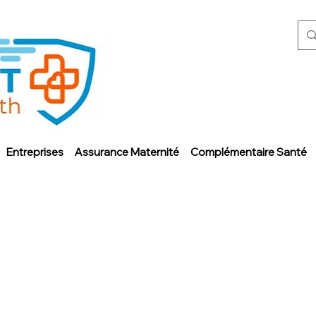
Entreprises
Assurance Maternité
Complémentaire Santé