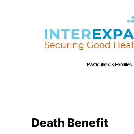
Particuliers & Familles
Death Benefit