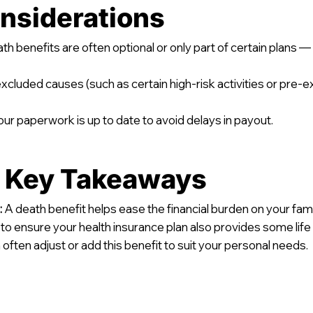
nsiderations
h benefits are often optional or only part of certain plans 
cluded causes (such as certain high-risk activities or pre-e
ur paperwork is up to date to avoid delays in payout.
d Key Takeaways
:
A death benefit helps ease the financial burden on your family
y to ensure your health insurance plan also provides some life
often adjust or add this benefit to suit your personal needs.