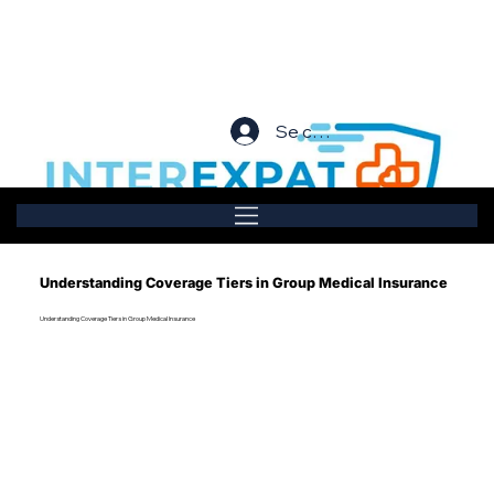
Se connecter
Understanding Coverage Tiers in Group Medical Insurance
Understanding Coverage Tiers in Group Medical Insurance