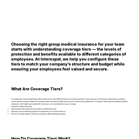
Choosing the right group medical insurance for your team
starts with understanding coverage tiers — the levels of
protection and benefits available to different categories of
employees. At Interexpat, we help you configure these
tiers to match your company’s structure and budget while
ensuring your employees feel valued and secure.
What Are Coverage Tiers?
Coverage tiers in group health plans allow employers to offer different levels of insurance benefits to various groups of employees, depending on seniority,
role, or specific business needs. For example, senior executives might have access to enhanced hospitalization coverage or international outpatient benefits,
while junior staff might be provided with more basic, yet comprehensive, local coverage.
These tiers help businesses:
Align benefits with employee expectations at different levels.
Manage costs by balancing premium investments across the workforce.
Attract and retain talent by offering competitive, differentiated packages.
How Do Coverage Tiers Work?