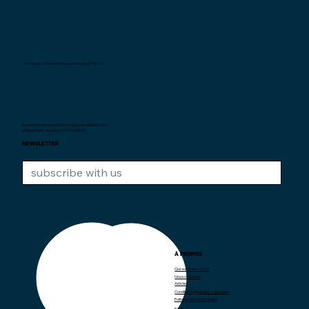
Interexpat Singapore Insurance Agency Pte. Ltd.
Au service des expats de Singapour depuis
2007.
Unique Entity Number: 200710590H
NEWSLETTER
À PROPOS
CONTACT
Qui sommes-nous ?
Nous contacter
contact@interexpat.com
Articles
Conditions générales d'utilisation
Politique de confidentialité
FAQ