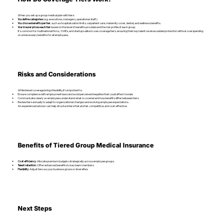
When you set up a group medical plan with tiers:
You define categories
(e.g. executives, managers, operational staff).
You choose benefits per tier
, such as hospitalization limits, outpatient care, maternity cover, dental, and wellness benefits.
Your insurer prices each tier
based on the level of benefits provided and the risk profile of each group.
It’s common for multinational firms, SMEs, and startups alike to use coverage tiers, ensuring their key talent receives added protection without overspending
on unnecessary benefits for all employees.
Risks and Considerations
While tiered coverage brings flexibility, it’s important to:
Ensure compliance with employment laws and avoid perceived inequities that could affect morale.
Communicate clearly so employees understand what is covered and how benefits differ between tiers.
Review tiers annually to adapt to organizational changes and evolving employee expectations.
An experienced advisor can help structure tiers that are fair, competitive, and cost-effective.
Benefits of Tiered Group Medical Insurance
Cost efficiency
: Allocate premium budgets strategically across employee groups.
Talent retention
: Offer enhanced benefits to key team members.
Flexibility
: Adjust tiers as your business grows or diversifies.
Next Steps