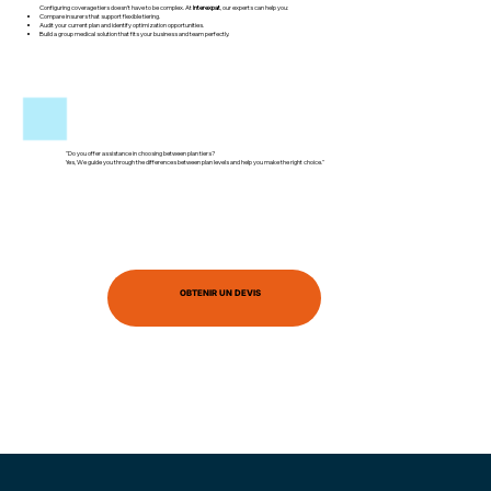
Configuring coverage tiers doesn’t have to be complex. At
Interexpat
, our experts can help you:
Compare insurers that support flexible tiering.
Audit your current plan and identify optimization opportunities.
Build a group medical solution that fits your business and team perfectly.
"Do you offer assistance in choosing between plan tiers?
Yes, We guide you through the differences between plan levels and help you make the right choice."
OBTENIR UN DEVIS