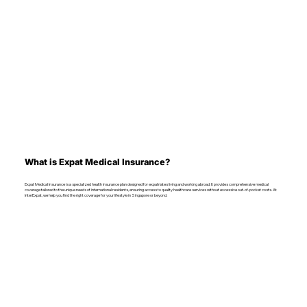
What is Expat Medical Insurance?
Expat Medical Insurance is a specialized health insurance plan designed for expatriates living and working abroad. It provides comprehensive medical
coverage tailored to the unique needs of international residents, ensuring access to quality healthcare services without excessive out-of-pocket costs. At
InterExpat, we help you find the right coverage for your lifestyle in Singapore or beyond.