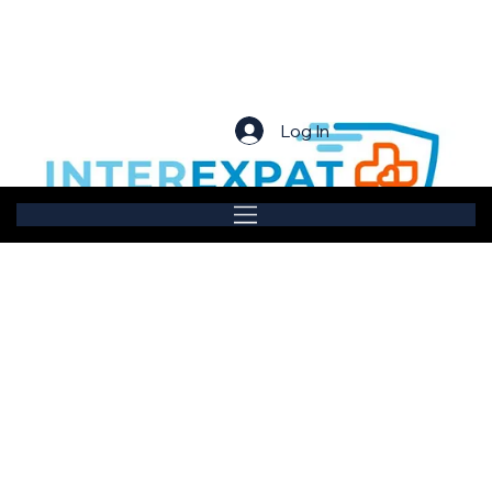
Log In