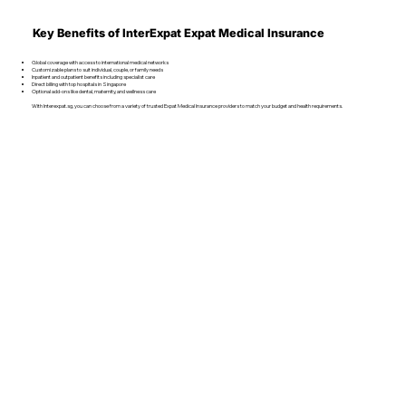
Key Benefits of InterExpat Expat Medical Insurance
Global coverage with access to international medical networks
Customizable plans to suit individual, couple, or family needs
Inpatient and outpatient benefits including specialist care
Direct billing with top hospitals in Singapore
Optional add-ons like dental, maternity, and wellness care
With Interexpat.sg, you can choose from a variety of trusted Expat Medical Insurance providers to match your budget and health requirements.