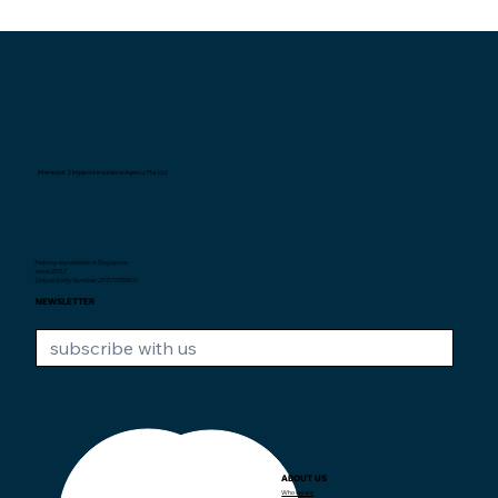
Interexpat Singapore Insurance Agency Pte. Ltd.
Helping expatriates in Singapore
since 2007.
Unique Entity Number: 200710590H
NEWSLETTER
ABOUT US
CONTACT US
Who we are