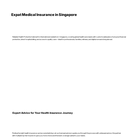
Expat Medical Insurance in Singapore
Reliable Health Protection tailored for international residents in Singapore, covering global healthcare needs with customizable plans. It ensures financial
protection, direct hospital billing, and access to quality care—ideal for professionals, families, retirees, and digital nomads living abroad.
Expert Advice for Your Health Insurance Journey
Finding the right health insurance can be overwhelming. Let our licensed advisors guide you through the process with unbiased advice. We partner
with multiple top-tier insurers to give you more choice and the best coverage suited to your needs.