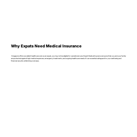
Why Expats Need Medical Insurance
Singapore offers excellent healthcare, but as an expat, you may not be eligible for subsidized care. Expat Medical Insurance ensures that you and your family
are protected against high medical expenses, emergency treatments, and ongoing healthcare needs. It’s an essential safeguard for your well-being and
financial security while living overseas.