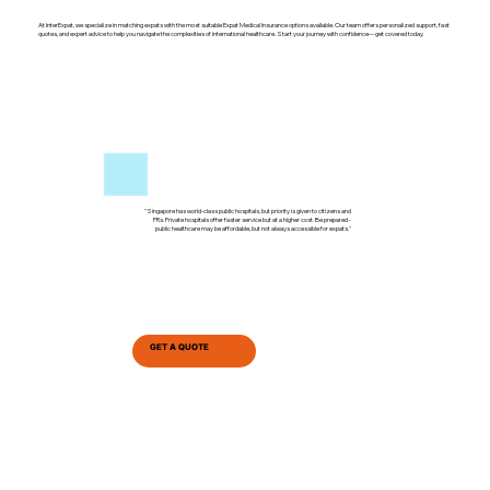
At InterExpat, we specialize in matching expats with the most suitable Expat Medical Insurance options available. Our team offers personalized support, fast
quotes, and expert advice to help you navigate the complexities of international healthcare. Start your journey with confidence—get covered today.
"Singapore has world-class public hospitals, but priority is given to citizens and
PRs. Private hospitals offer faster service but at a higher cost. Be prepared -
public healthcare may be affordable, but not always accessible for expats."
GET A QUOTE