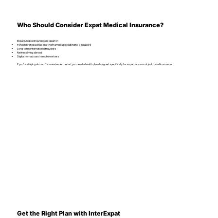
Who Should Consider Expat Medical Insurance?
Expat Medical Insurance is ideal for:
Foreign professionals and their families relocating to Singapore
Long-term international travelers
Retirees living abroad
Digital nomads and remote workers
If you're staying abroad for an extended period, you need a health plan designed specifically for expatriates—not just travel insurance.
Get the Right Plan with InterExpat