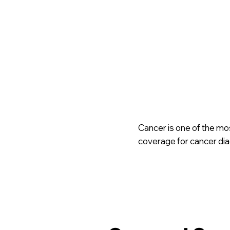
Cancer is one of the mo
coverage for cancer diag