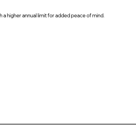
h a higher annual limit for added peace of mind.