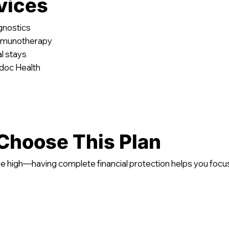
vices
agnostics
immunotherapy
l stays
adoc Health
Choose This Plan
e high—having complete financial protection helps you focu