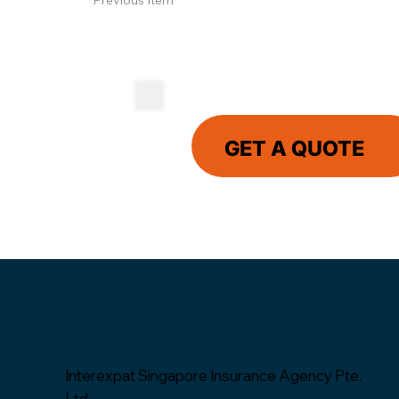
Previous Item
GET A QUOTE
Interexpat Singapore Insurance Agency Pte.
Ltd.