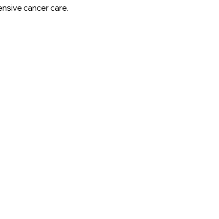
nsive cancer care.