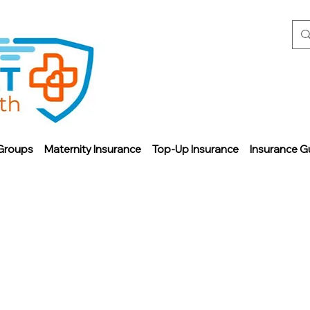
Groups
Maternity Insurance
Top-Up Insurance
Insurance G