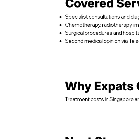
Covered Ser
Specialist consultations and di
Chemotherapy, radiotherapy, 
Surgical procedures and hospita
Second medical opinion via Tel
Why Expats 
Treatment costs in Singapore ar