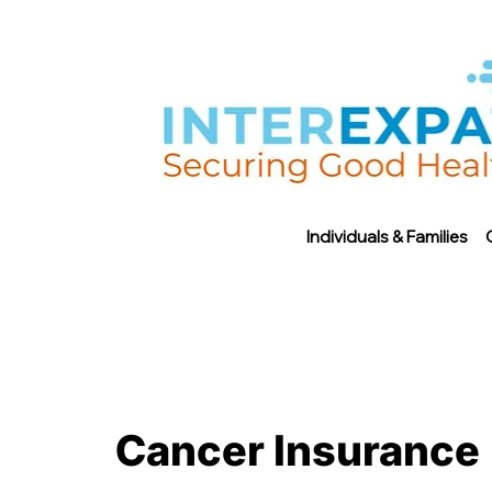
Individuals & Families
Cancer Insurance