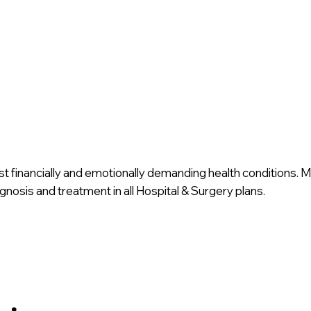
st financially and emotionally demanding health conditions. 
nosis and treatment in all Hospital & Surgery plans.