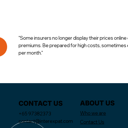
"Some insurers no longer display their prices online 
premiums. Be prepared for high costs, sometime
per month."
ABOUT US
CONTACT US
Who we are
+65 97382373
contact@interexpat.com
Contact Us