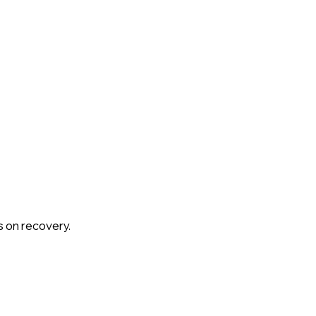
s on recovery.