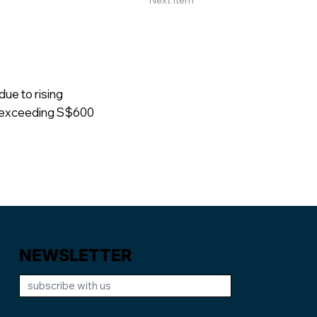
Next Item
due to rising
s exceeding S$600
NEWSLETTER