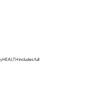
MyHEALTH includes full