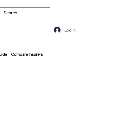
Log In
uide
Compare Insurers