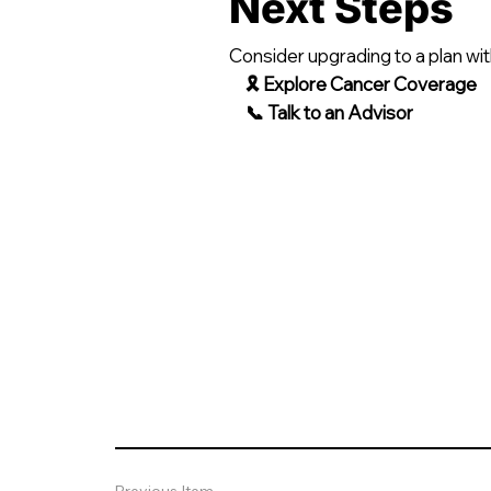
Next Steps
Consider upgrading to a plan wit
🎗 Explore Cancer Coverage
📞 Talk to an Advisor