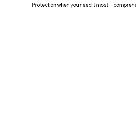
Protection when you need it most—comprehe