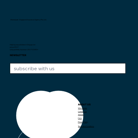
Interexpat Singapore Insurance Agency Pte. Ltd.
Helping expatriates in Singapore
since 2007.
Unique Entity Number: 200710590H
NEWSLETTER
ABOUT US
CONTACT US
Who we are
Contact Us
Articles
+65 97382373
contact@interexpat.com
FAQ
Privacy Policy
Terms and Conditions
LOCATION