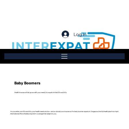
Log In
Baby Boomers
Health insurance that grows with your needs, for expats in their 50s and 60s.
As you enter your 50s and 60s, your health needs evolve—and so should your insurance. For baby boomer expats in Singapore, the MyHealth plan from April
International offers flexible, long-term coverage that adapts to you.