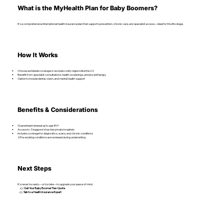
What is the MyHealth Plan for Baby Boomers?
It’s a comprehensive international health insurance plan that supports prevention, chronic care, and specialist access—ideal for this life stage.
How It Works
Choose worldwide coverage or exclude costly regions like the US
Benefit from specialist consultations, health screenings, and physiotherapy
Option to include dental, vision, and mental health support
Benefits & Considerations
Guaranteed renewal up to age 80+
Access to Singapore’s top-tier private hospitals
Includes coverage for diagnostics, scans, and chronic conditions
⚠Pre-existing conditions are reviewed during underwriting
Next Steps
It’s never too early—or too late—to upgrade your peace of mind.
👉
Get Your Baby Boomer Plan Quote
👉
Talk to a Health Insurance Expert