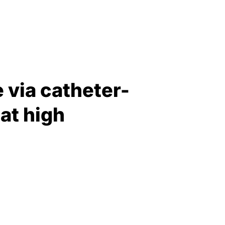
 via catheter-
at high