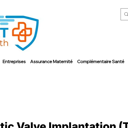
Entreprises
Assurance Maternité
Complémentaire Santé
ic Valve Implantation (