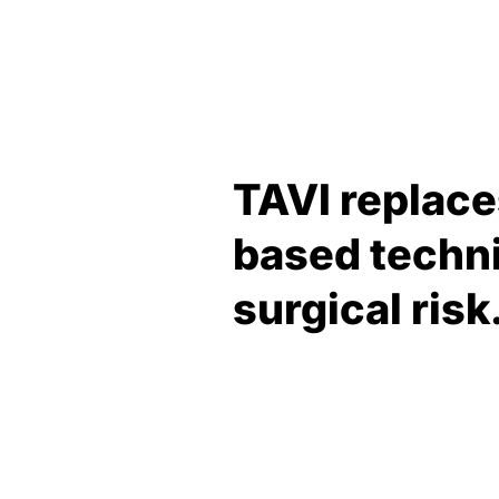
TAVI replace
based techni
surgical risk