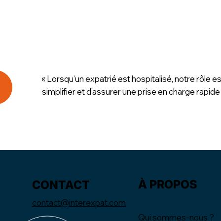
« Lorsqu’un expatrié est hospitalisé, notre rôle es
simplifier et d’assurer une prise en charge rapide
À PROPOS
CONTACT
contact@interexpat.com
Qui sommes-nous ?