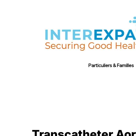
Particuliers & Familles
Transcatheter Aort