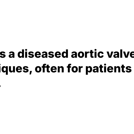
s a diseased aortic valve
ques, often for patients 
.