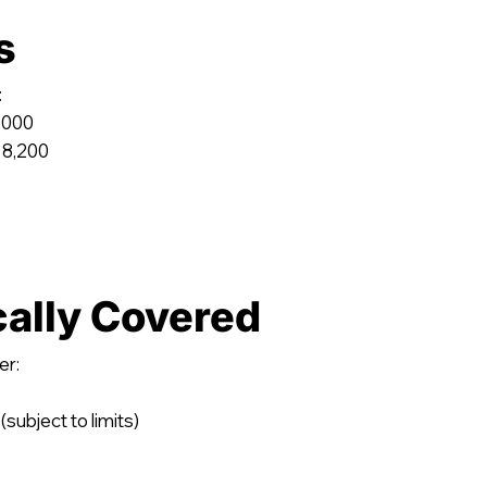
s
:
,000
 8,200
cally Covered
er:
(subject to limits)