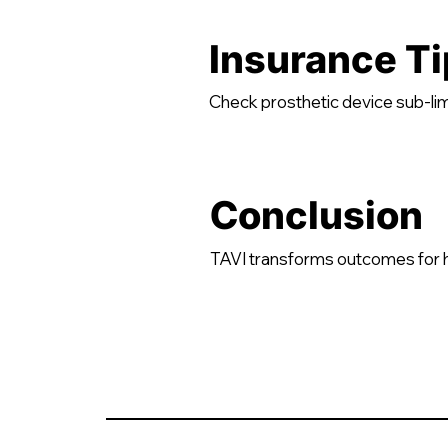
Insurance Ti
Check prosthetic device sub-lim
Conclusion
TAVI transforms outcomes for hig