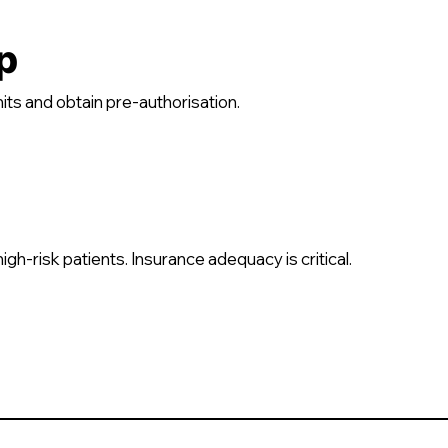
p
its and obtain pre-authorisation.
h-risk patients. Insurance adequacy is critical.