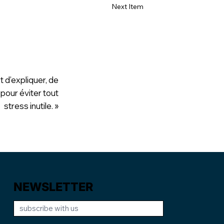
Next Item
t d’expliquer, de
 pour éviter tout
stress inutile. »
NEWSLETTER