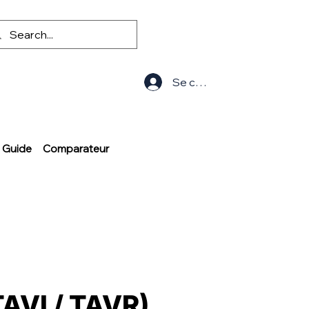
Se connecter
Guide
Comparateur
TAVI / TAVR)