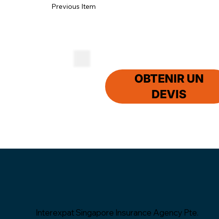
Previous Item
OBTENIR UN
DEVIS
Interexpat Singapore Insurance Agency Pte.