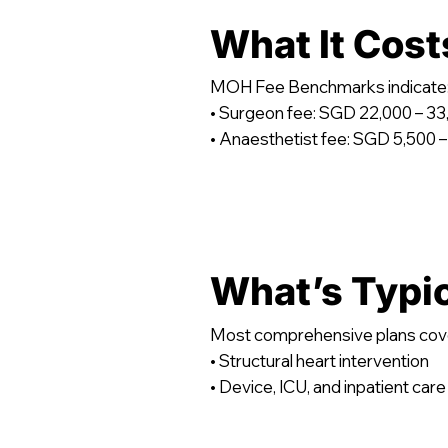
What It Cost
MOH Fee Benchmarks indicate
• Surgeon fee: SGD 22,000 – 33
• Anaesthetist fee: SGD 5,500 –
What’s Typi
Most comprehensive plans cov
• Structural heart intervention
• Device, ICU, and inpatient care 