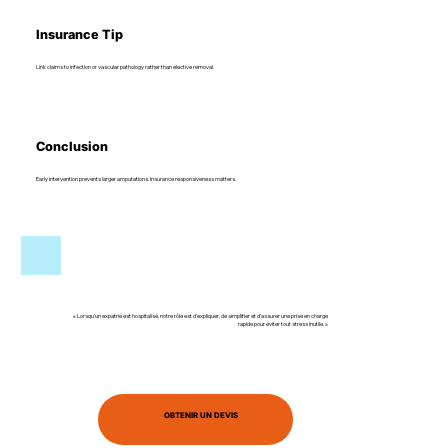
Insurance Tip
Link claims to infection or vascular pathology rather than elective removal.
Conclusion
Early intervention prevents larger amputations. Insurance responsiveness matters.
« Lorsqu’un expatrié est hospitalisé, notre rôle est d’expliquer, de simplifier et d’assurer une prise en charge
rapide pour éviter tout stress inutile. »
OBTENIR UN DEVIS