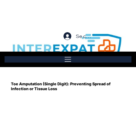
Se connecter
Toe Amputation (Single Digit): Preventing Spread of
Infection or Tissue Loss