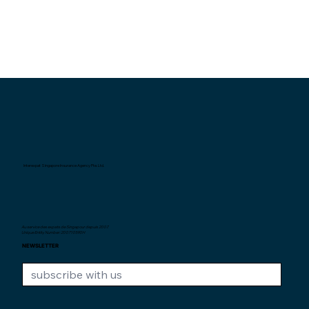
Interexpat Singapore Insurance Agency Pte. Ltd.
Au service des expats de Singapour depuis
2007.
Unique Entity Number: 200710590H
NEWSLETTER