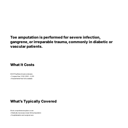
Toe amputation is performed for severe infection,
gangrene, or irreparable trauma, commonly in diabetic or
vascular patients.
What It Costs
MOH Fee Benchmarks indicate:
• Surgeon fee: SGD 2,500 – 4,200
• Anaesthetist fee: Not available
What’s Typically Covered
Most comprehensive plans cover:
• Medically necessary lower-limb amputation
• Hospitalisation and surgical care