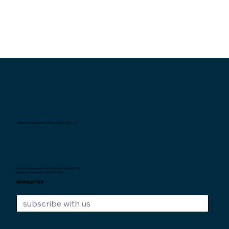
Interexpat Singapore Insurance Agency Pte. Ltd.
Au service des expats de Singapour depuis
2007.
Unique Entity Number: 200710590H
NEWSLETTER