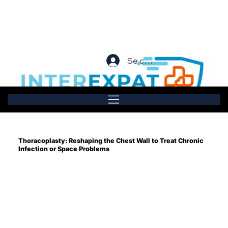
Se connecter
Thoracoplasty: Reshaping the Chest Wall to Treat Chronic
Infection or Space Problems