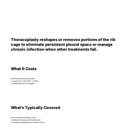
Thoracoplasty reshapes or removes portions of the rib
cage to eliminate persistent pleural space or manage
chronic infection when other treatments fail.
What It Costs
MOH Fee Benchmarks indicate:
• Surgeon fee: SGD 9,800 – 14,800
• Anaesthetist fee: Not available
What’s Typically Covered
Most comprehensive plans cover:
• Medically necessary chest wall surgery
• Prolonged hospitalisation for infection control