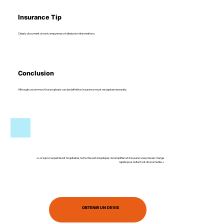
Insurance Tip
Clearly document chronic empyema or failed prior interventions.
Conclusion
Although uncommon, thoracoplasty can be definitive. Insurance must recognise necessity.
« Lorsqu’un expatrié est hospitalisé, notre rôle est d’expliquer, de simplifier et d’assurer une prise en charge
rapide pour éviter tout stress inutile. »
OBTENIR UN DEVIS