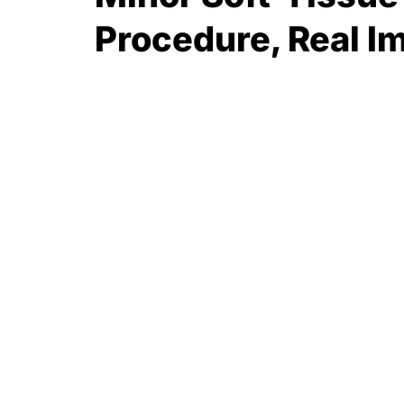
Procedure, Real I