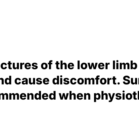
ctures of the lower limb 
 cause discomfort. Sur
commended when physioth