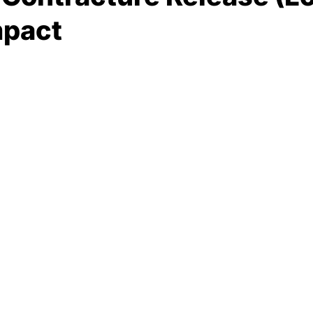
mpact