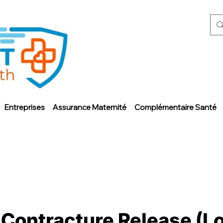
Entreprises
Assurance Maternité
Complémentaire Santé
 Contracture Release (L