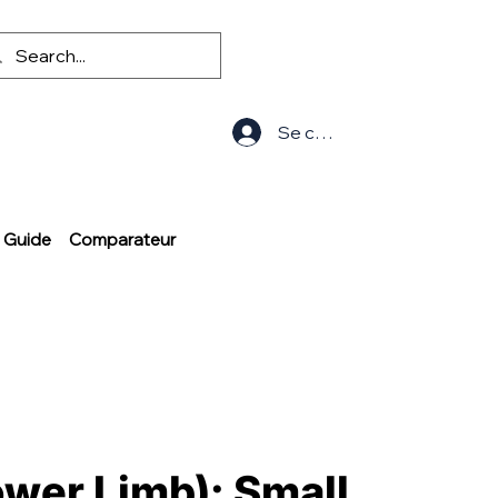
Se connecter
Guide
Comparateur
ower Limb): Small