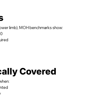
s
(lower limb), MOH benchmarks show:
00
uired
cally Covered
 when:
ented
y