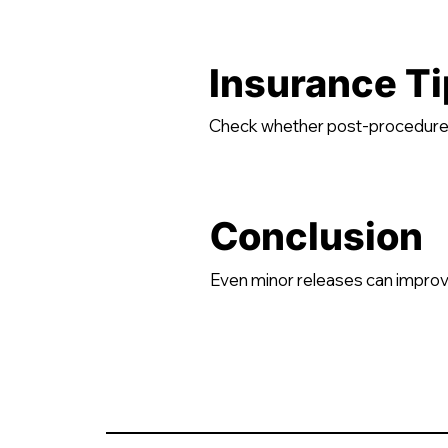
Insurance Ti
Check whether post-procedure p
Conclusion
Even minor releases can improve 