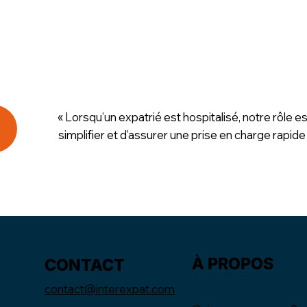
« Lorsqu’un expatrié est hospitalisé, notre rôle es
simplifier et d’assurer une prise en charge rapide
À PROPOS
CONTACT
contact@interexpat.com