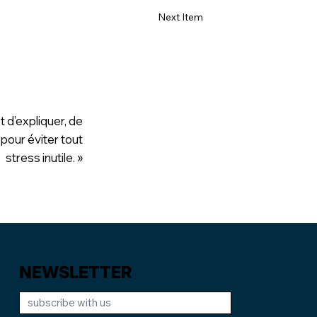
Next Item
t d’expliquer, de
 pour éviter tout
stress inutile. »
NEWSLETTER