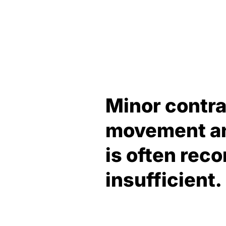
Minor contra
movement and
is often re
insufficient.