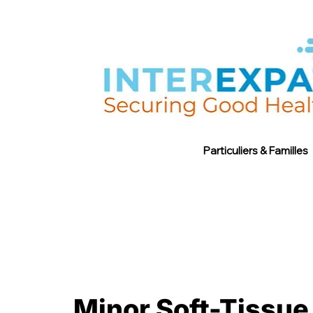
Particuliers & Familles
Minor Soft-Tissue