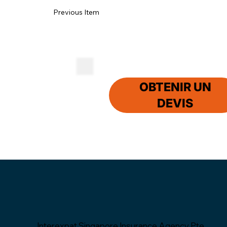
Previous Item
OBTENIR UN
DEVIS
Interexpat Singapore Insurance Agency Pte.