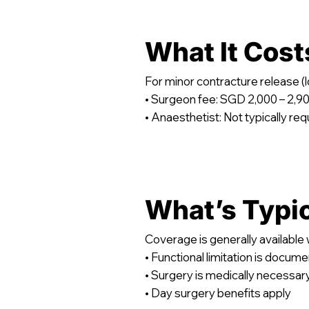
What It Cost
For minor contracture release 
• Surgeon fee: SGD 2,000 – 2,9
• Anaesthetist: Not typically req
What’s Typi
Coverage is generally available
• Functional limitation is docum
• Surgery is medically necessar
• Day surgery benefits apply