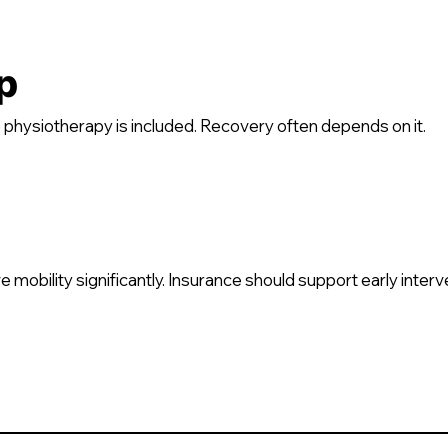
p
hysiotherapy is included. Recovery often depends on it.
mobility significantly. Insurance should support early interv