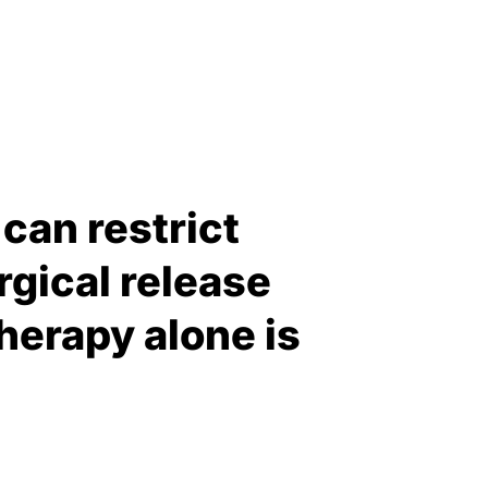
can restrict
gical release
erapy alone is