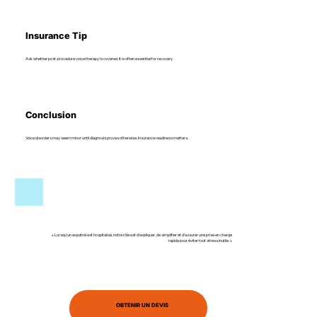
Insurance Tip
Ask whether post-procedure voice therapy is covered. It is often essential for recovery.
Conclusion
Voice disorders may seem minor until diagnosis proves otherwise. Insurance readiness matters.
« Lorsqu’un expatrié est hospitalisé, notre rôle est d’expliquer, de simplifier et d’assurer une prise en charge
rapide pour éviter tout stress inutile. »
OBTENIR UN DEVIS