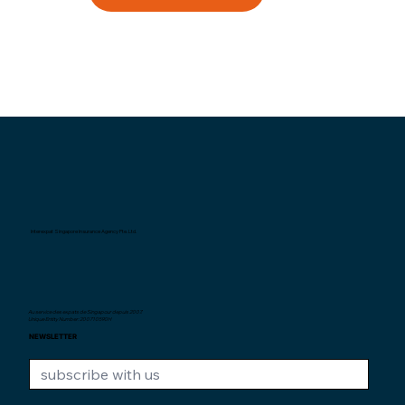
Interexpat Singapore Insurance Agency Pte. Ltd.
Au service des expats de Singapour depuis
2007.
Unique Entity Number: 200710590H
NEWSLETTER