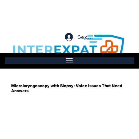
Se connecter
Microlaryngoscopy with Biopsy: Voice Issues That Need
Answers