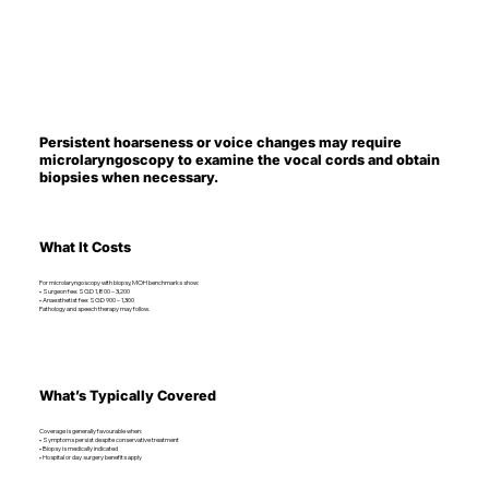
Persistent hoarseness or voice changes may require
microlaryngoscopy to examine the vocal cords and obtain
biopsies when necessary.
What It Costs
For microlaryngoscopy with biopsy, MOH benchmarks show:
• Surgeon fee: SGD 1,800 – 3,200
• Anaesthetist fee: SGD 900 – 1,300
Pathology and speech therapy may follow.
What’s Typically Covered
Coverage is generally favourable when:
• Symptoms persist despite conservative treatment
• Biopsy is medically indicated
• Hospital or day surgery benefits apply