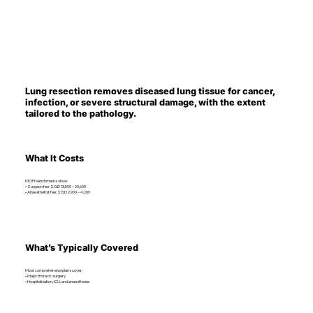
Lung resection removes diseased lung tissue for cancer,
infection, or severe structural damage, with the extent
tailored to the pathology.
What It Costs
MOH benchmarks show:
• Surgeon fee: SGD 13,500 – 20,600
• Anaesthetist fee: SGD 2,900 – 4,200
What’s Typically Covered
Most comprehensive plans cover:
• Major thoracic surgery
• Hospitalisation, ICU, and anaesthesia