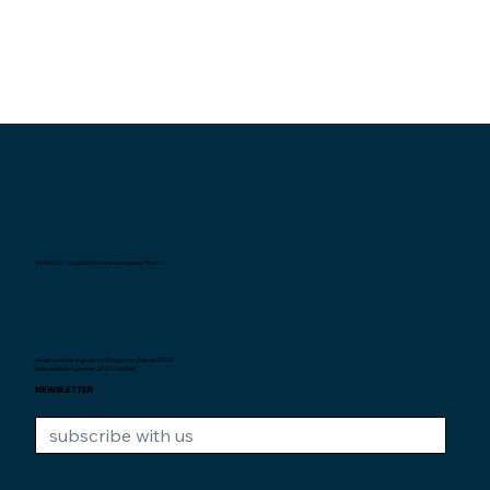
Interexpat Singapore Insurance Agency Pte. Ltd.
Au service des expats de Singapour depuis
2007.
Unique Entity Number: 200710590H
NEWSLETTER