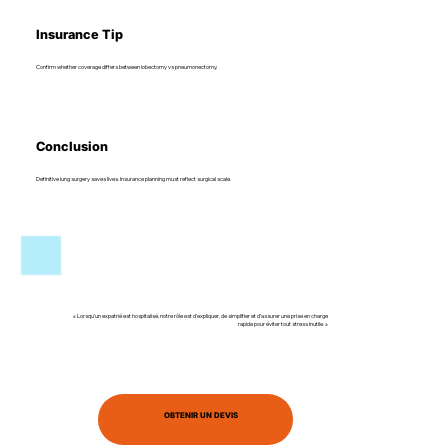
Insurance Tip
Confirm whether coverage differs between lobectomy vs pneumonectomy.
Conclusion
Definitive lung surgery saves lives. Insurance planning must reflect surgical scale.
« Lorsqu’un expatrié est hospitalisé, notre rôle est d’expliquer, de simplifier et d’assurer une prise en charge
rapide pour éviter tout stress inutile. »
OBTENIR UN DEVIS