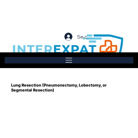
Se connecter
Lung Resection (Pneumonectomy, Lobectomy, or
Segmental Resection)