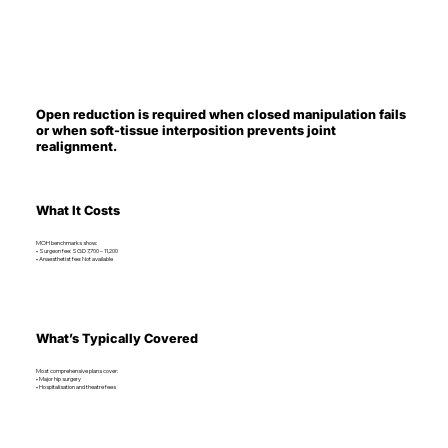
Open reduction is required when closed manipulation fails
or when soft-tissue interposition prevents joint
realignment.
What It Costs
MOH benchmarks show:
• Surgeon fee: SGD 7,700 – 11,200
• Anaesthetist fee: Not available
What’s Typically Covered
Most comprehensive plans cover:
• Major hip surgery
• Hospitalisation and theatre fees