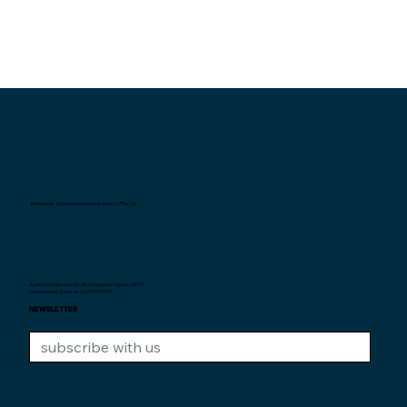
Interexpat Singapore Insurance Agency Pte. Ltd.
Au service des expats de Singapour depuis
2007.
Unique Entity Number: 200710590H
NEWSLETTER