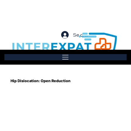
Se connecter
Hip Dislocation: Open Reduction