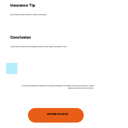
Insurance Tip
Ensure failed closed reduction is clearly documented.
Conclusion
Open reduction restores joint stability. Insurance should support escalation of care.
« Lorsqu’un expatrié est hospitalisé, notre rôle est d’expliquer, de simplifier et d’assurer une prise en charge
rapide pour éviter tout stress inutile. »
OBTENIR UN DEVIS