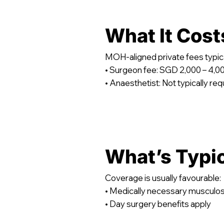
What It Cost
MOH-aligned private fees typica
• Surgeon fee: SGD 2,000 – 4,0
• Anaesthetist: Not typically req
What’s Typi
Coverage is usually favourable:
• Medically necessary musculos
• Day surgery benefits apply