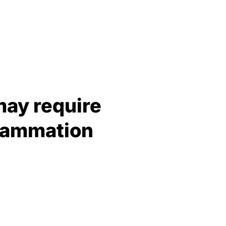
may require
flammation