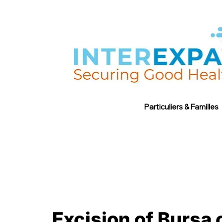
Particuliers & Familles
Excision of Bursa 