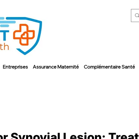
Entreprises
Assurance Maternité
Complémentaire Santé
or Synovial Lesion: Trea