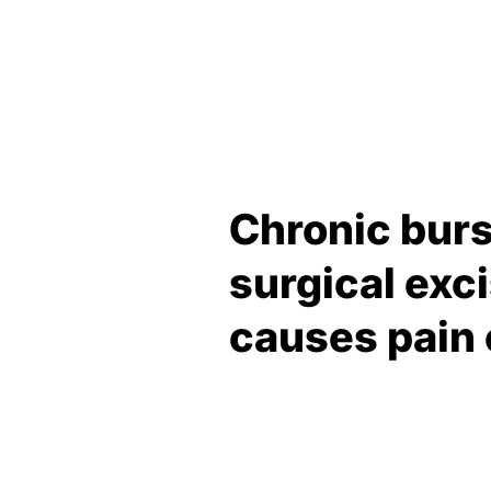
Chronic burs
surgical exc
causes pain