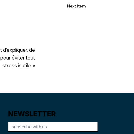
Next Item
t d’expliquer, de
 pour éviter tout
stress inutile. »
NEWSLETTER