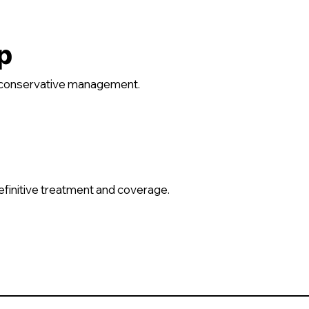
p
d conservative management.
definitive treatment and coverage.