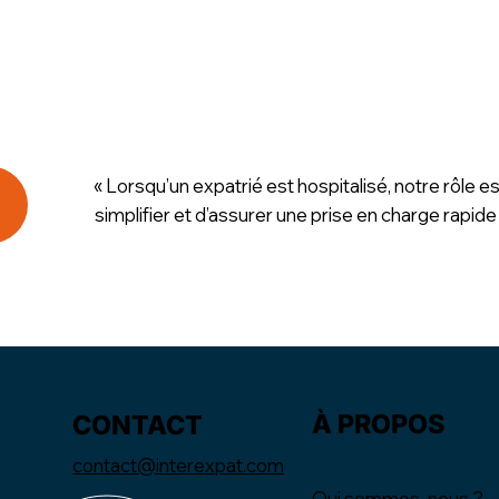
« Lorsqu’un expatrié est hospitalisé, notre rôle es
simplifier et d’assurer une prise en charge rapide
À PROPOS
CONTACT
contact@interexpat.com
Qui sommes-nous ?