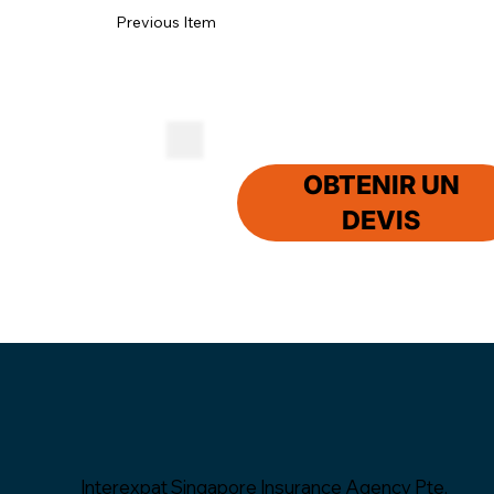
Previous Item
OBTENIR UN
DEVIS
Interexpat Singapore Insurance Agency Pte.