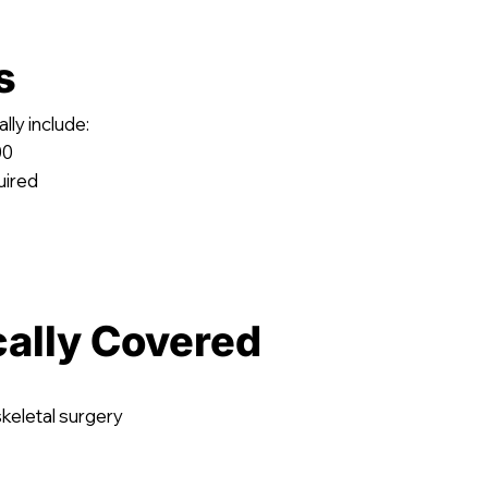
s
lly include:
00
uired
cally Covered
keletal surgery