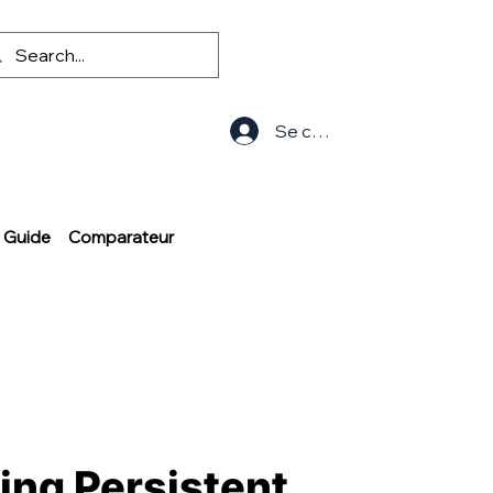
Se connecter
Guide
Comparateur
ting Persistent