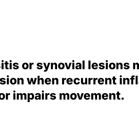
itis or synovial lesions 
ision when recurrent in
 or impairs movement.