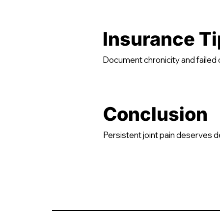
Insurance Ti
Document chronicity and faile
Conclusion
Persistent joint pain deserves 