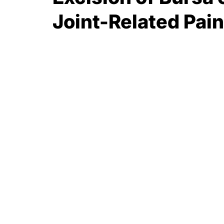
Joint-Related Pain