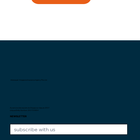
Interexpat Singapore Insurance Agency Pte. Ltd.
Au service des expats de Singapour depuis
2007.
Unique Entity Number: 200710590H
NEWSLETTER