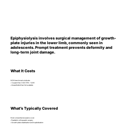
Epiphysiolysis involves surgical management of growth-
plate injuries in the lower limb, commonly seen in
adolescents. Prompt treatment prevents deformity and
long-term joint damage.
What It Costs
MOH benchmarks indicate:
• Surgeon fee: SGD 7,700 – 11,200
• Anaesthetist fee: Not available
What’s Typically Covered
Most comprehensive plans cover:
• Paediatric orthopaedic surgery
• Growth-plate stabilisation and hospitalisation