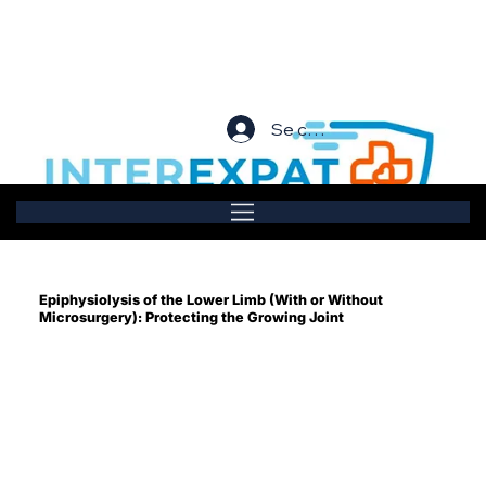
Se connecter
Epiphysiolysis of the Lower Limb (With or Without
Microsurgery): Protecting the Growing Joint