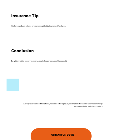
Insurance Tip
Confirm paediatric policies cover growth-plate injuries, not just fractures.
Conclusion
Early intervention preserves normal growth. Insurance support is essential.
« Lorsqu’un expatrié est hospitalisé, notre rôle est d’expliquer, de simplifier et d’assurer une prise en charge
rapide pour éviter tout stress inutile. »
OBTENIR UN DEVIS