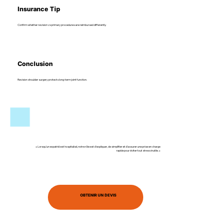
Insurance Tip
Confirm whether revision vs primary procedures are reimbursed differently.
Conclusion
Revision shoulder surgery protects long-term joint function.
« Lorsqu’un expatrié est hospitalisé, notre rôle est d’expliquer, de simplifier et d’assurer une prise en charge
rapide pour éviter tout stress inutile. »
OBTENIR UN DEVIS