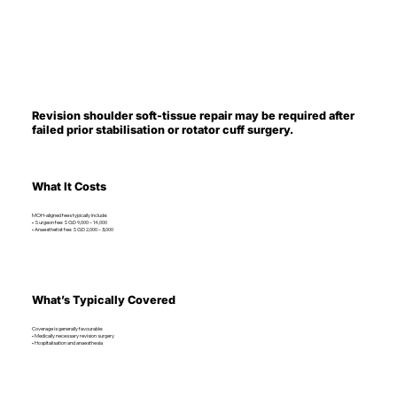
Revision shoulder soft-tissue repair may be required after
failed prior stabilisation or rotator cuff surgery.
What It Costs
MOH-aligned fees typically include:
• Surgeon fee: SGD 9,000 – 14,000
• Anaesthetist fee: SGD 2,000 – 3,000
What’s Typically Covered
Coverage is generally favourable:
• Medically necessary revision surgery
• Hospitalisation and anaesthesia