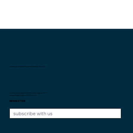
Interexpat Singapore Insurance Agency Pte. Ltd.
Au service des expats de Singapour depuis
2007.
Unique Entity Number: 200710590H
NEWSLETTER