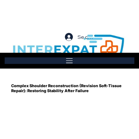
Se connecter
Complex Shoulder Reconstruction (Revision Soft-Tissue
Repair): Restoring Stability After Failure