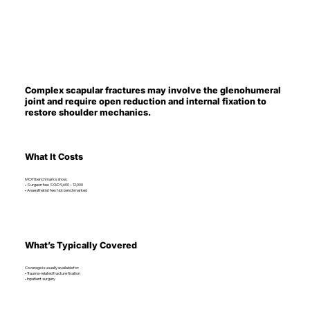
Complex scapular fractures may involve the glenohumeral
joint and require open reduction and internal fixation to
restore shoulder mechanics.
What It Costs
MOH benchmarks show:
• Surgeon fee: SGD 9,600 – 12,000
• Anaesthetist fee: Not benchmarked
What’s Typically Covered
Coverage is usually available for:
• Trauma-related fracture fixation
• Inpatient surgery