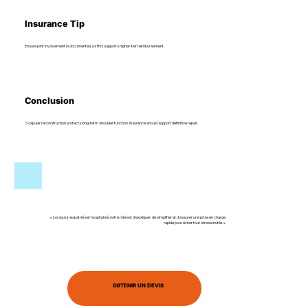
Insurance Tip
Ensure joint involvement is documented, as this supports higher-tier reimbursement.
Conclusion
Scapular reconstruction protects long-term shoulder function. Insurance should support definitive repair.
« Lorsqu’un expatrié est hospitalisé, notre rôle est d’expliquer, de simplifier et d’assurer une prise en charge
rapide pour éviter tout stress inutile. »
OBTENIR UN DEVIS