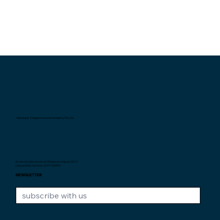
Interexpat Singapore Insurance Agency Pte. Ltd.
Au service des expats de Singapour depuis
2007.
Unique Entity Number: 200710590H
NEWSLETTER