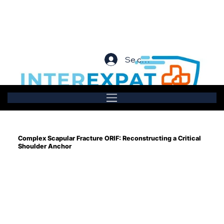
Se connecter
Complex Scapular Fracture ORIF: Reconstructing a Critical
Shoulder Anchor