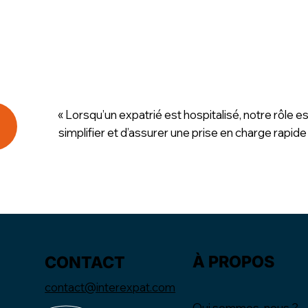
« Lorsqu’un expatrié est hospitalisé, notre rôle es
simplifier et d’assurer une prise en charge rapide
À PROPOS
CONTACT
contact@interexpat.com
Qui sommes-nous ?