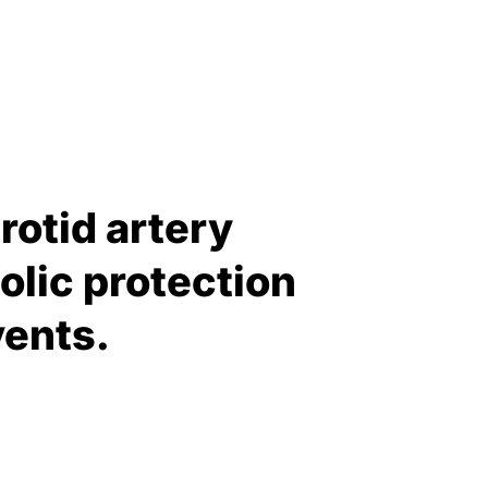
rotid artery
olic protection
vents.