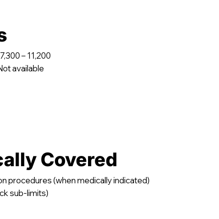
s
7,300 – 11,200
ot available
cally Covered
on procedures (when medically indicated)
ck sub-limits)