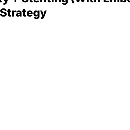
 Strategy