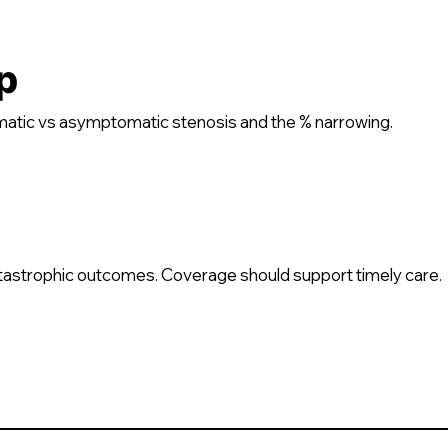
p
atic vs asymptomatic stenosis and the % narrowing.
atastrophic outcomes. Coverage should support timely care.