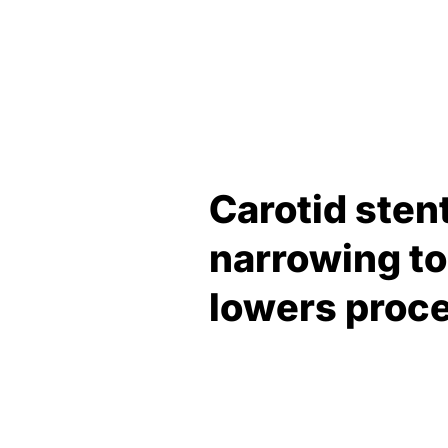
Carotid stent
narrowing to
lowers proce