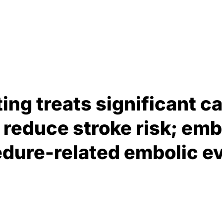
ing treats significant ca
 reduce stroke risk; emb
dure-related embolic e