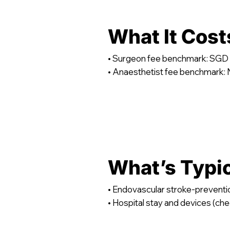
What It Cost
• Surgeon fee benchmark: SGD 
• Anaesthetist fee benchmark: N
What’s Typi
• Endovascular stroke-preventi
• Hospital stay and devices (che