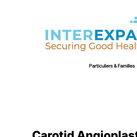
Particuliers & Familles
Carotid Angioplast