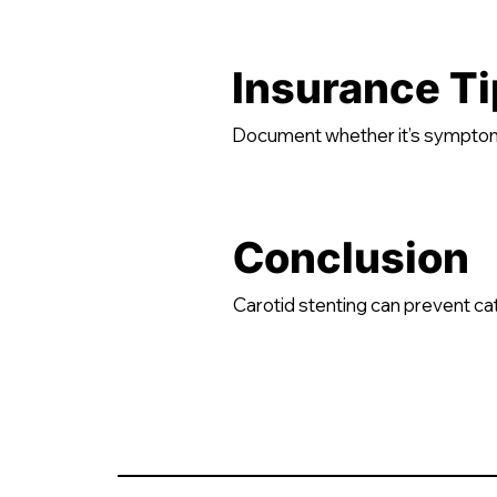
Insurance Ti
Document whether it’s symptom
Conclusion
Carotid stenting can prevent c