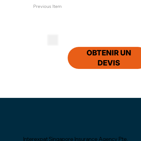
Previous Item
OBTENIR UN
DEVIS
Interexpat Singapore Insurance Agency Pte.