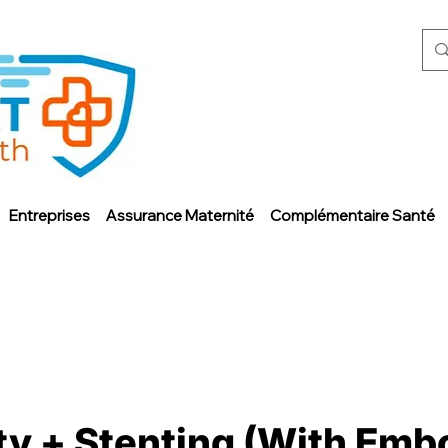
Entreprises
Assurance Maternité
Complémentaire Santé
y + Stenting (With Embo