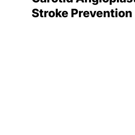
Stroke Prevention