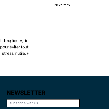
Next Item
t d’expliquer, de
 pour éviter tout
stress inutile. »
NEWSLETTER