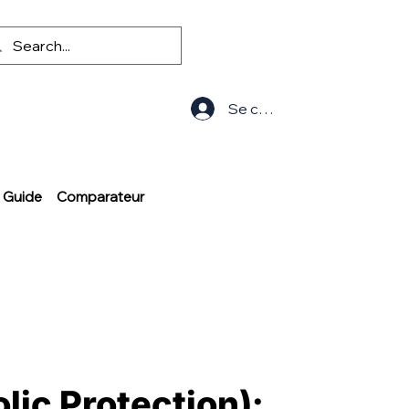
Se connecter
Guide
Comparateur
lic Protection):