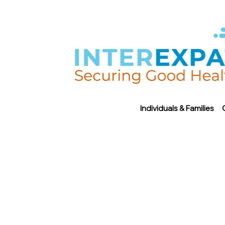
Individuals & Families