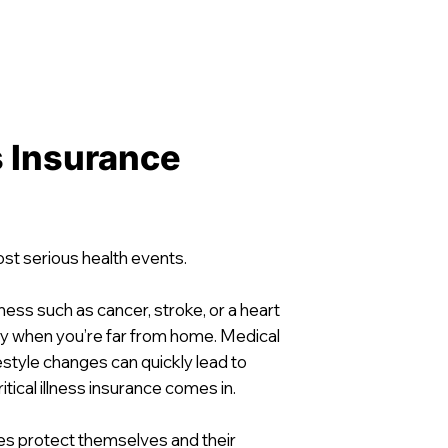
ss Insurance
most serious health events.
lness such as cancer, stroke, or a heart
ly when you’re far from home. Medical
festyle changes can quickly lead to
itical illness insurance comes in.
tes protect themselves and their