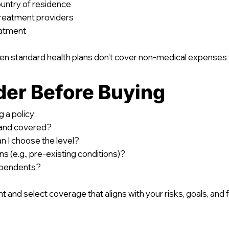
country of residence
 treatment providers
eatment
en standard health plans don’t cover non-medical expenses th
der Before Buying
 a policy:
d and covered?
 I choose the level?
s (e.g., pre-existing conditions)?
ependents?
t and select coverage that aligns with your risks, goals, and fi