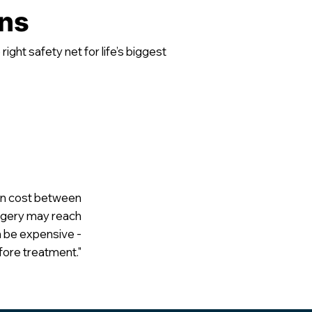
ons
ight safety net for life’s biggest
 can cost between
urgery may reach
 be expensive -
ore treatment."