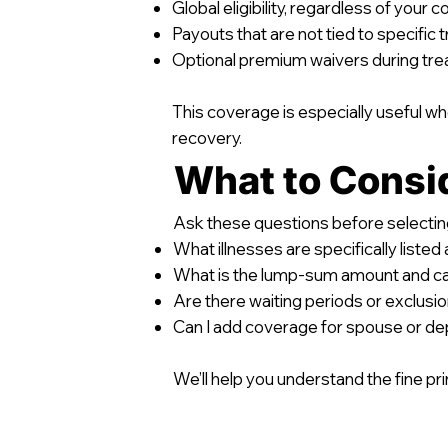
Global eligibility, regardless of your 
Payouts that are not tied to specific
Optional premium waivers during tr
This coverage is especially useful wh
recovery.
What to Consi
Ask these questions before selecting
What illnesses are specifically liste
What is the lump-sum amount and can
Are there waiting periods or exclusion
Can I add coverage for spouse or d
We’ll help you understand the fine prin