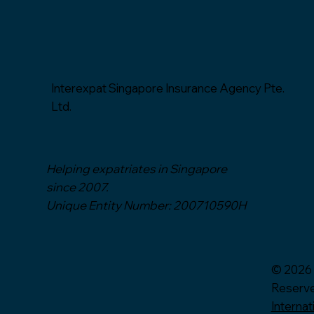
Interexpat Singapore Insurance Agency Pte.
Ltd.
Helping expatriates in Singapore
since 2007.
Unique Entity Number: 200710590H
© 2026 
Reserv
Internat