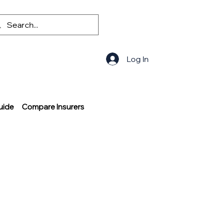
Log In
uide
Compare Insurers