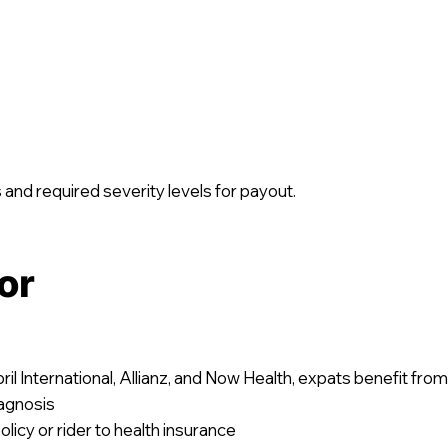
 and required severity levels for payout.
or
ril International, Allianz, and Now Health, expats benefit from
agnosis
licy or rider to health insurance