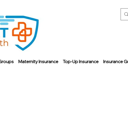
Groups
Maternity Insurance
Top-Up Insurance
Insurance G