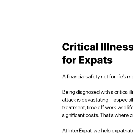
Critical Illne
for Expats
A financial safety net for life’s 
Being diagnosed with a critical il
attack is devastating—especial
treatment, time off work, and li
significant costs. That’s where cr
At InterExpat, we help expatria