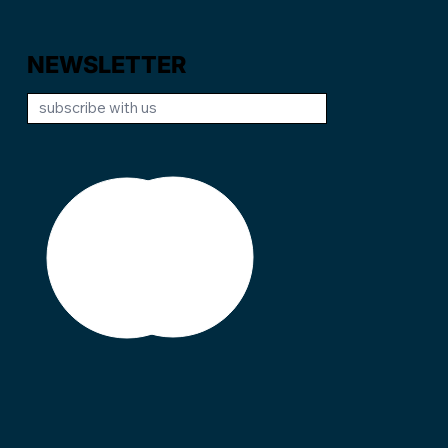
NEWSLETTER