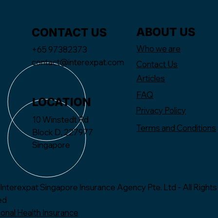
ABOUT US
CONTACT US
Who we are
+65 97382373
contact@interexpat.com
Contact Us
Articles
FAQ
LOCATION
Privacy Policy
10 Winstedt Rd
Terms and Conditions
Block D, 227977
Singapore
Interexpat Singapore Insurance Agency Pte. Ltd - All Rights
ed
ional Health Insurance