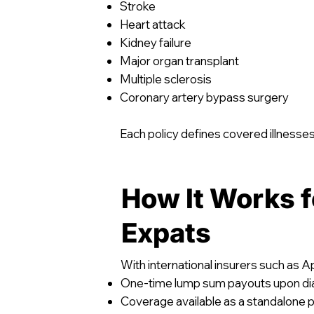
Stroke
Heart attack
Kidney failure
Major organ transplant
Multiple sclerosis
Coronary artery bypass surgery
Each policy defines covered illnesses
How It Works f
Expats
With international insurers such as Ap
One-time lump sum payouts upon di
Coverage available as a standalone po