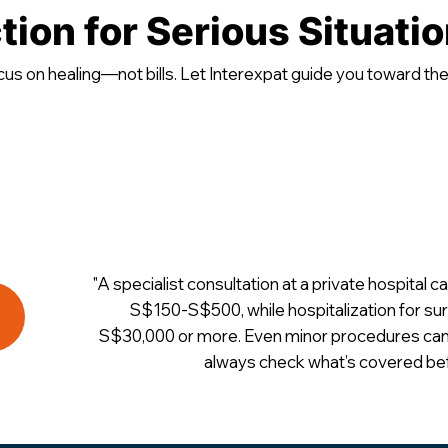
tion for Serious Situati
cus on healing—not bills. Let Interexpat guide you toward the r
"A specialist consultation at a private hospital
S$150-S$500, while hospitalization for s
S$30,000 or more. Even minor procedures can
always check what’s covered bef