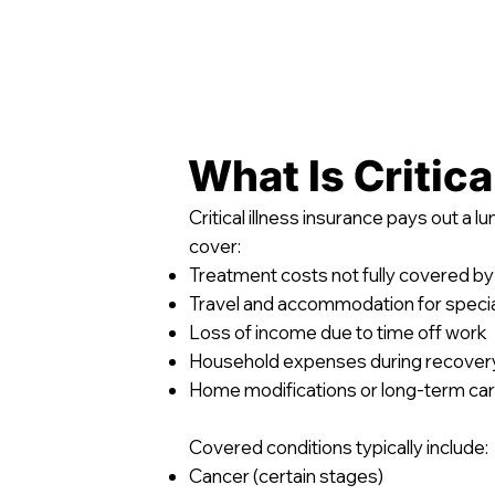
What Is Critica
Critical illness insurance pays out a 
cover:
Treatment costs not fully covered by
Travel and accommodation for specia
Loss of income due to time off work
Household expenses during recover
Home modifications or long-term ca
Covered conditions typically include:
Cancer (certain stages)