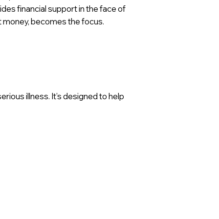
ides financial support in the face of
ot money, becomes the focus.
rious illness. It’s designed to help