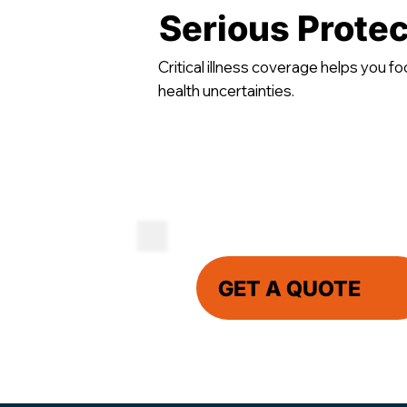
Serious Protec
Critical illness coverage helps you fo
health uncertainties.
GET A QUOTE