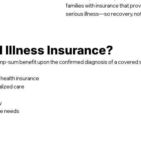
families with insurance that prov
serious illness—so recovery, n
l Illness Insurance?
lump-sum benefit upon the confirmed diagnosis of a covered se
 health insurance
lized care
y
re needs