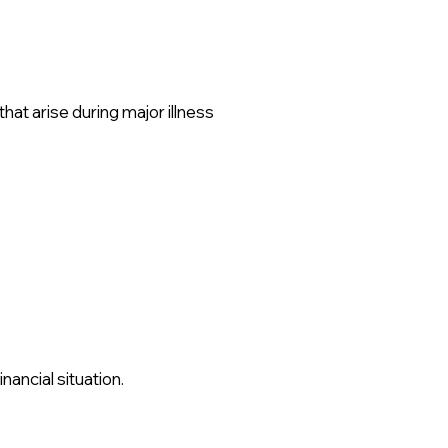
at arise during major illness
nancial situation.