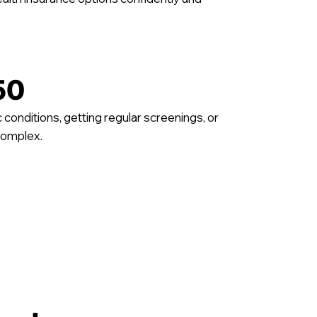
50
conditions, getting regular screenings, or
complex.