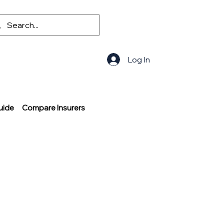
Log In
uide
Compare Insurers