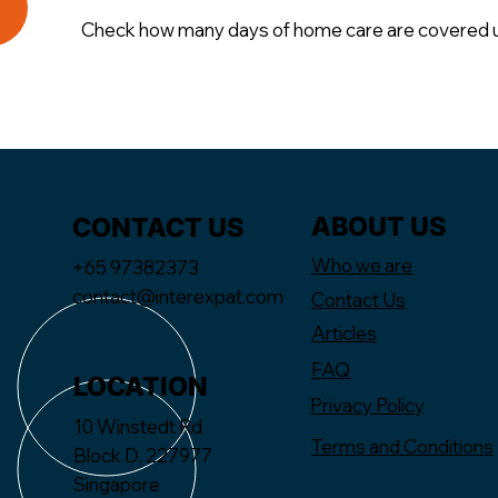
Check how many days of home care are covered un
ABOUT US
CONTACT US
Who we are
+65 97382373
contact@interexpat.com
Contact Us
Articles
FAQ
LOCATION
Privacy Policy
10 Winstedt Rd
Terms and Conditions
Block D, 227977
Singapore