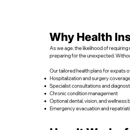
Why Health Ins
As we age, the likelihood of requirin
preparing for the unexpected. Witho
Our tailored health plans for expats o
Hospitalization and surgery coverag
Specialist consultations and diagnost
Chronic condition management
Optional dental, vision, and wellness 
Emergency evacuation and repatriat