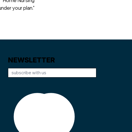
"Home Nursing
der your plan."
NEWSLETTER