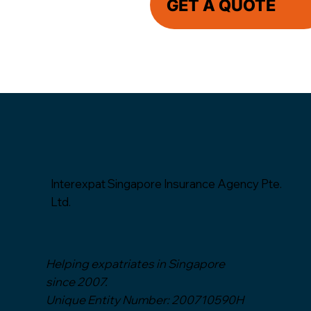
GET A QUOTE
Interexpat Singapore Insurance Agency Pte.
Ltd.
Helping expatriates in Singapore
since 2007.
Unique Entity Number: 200710590H