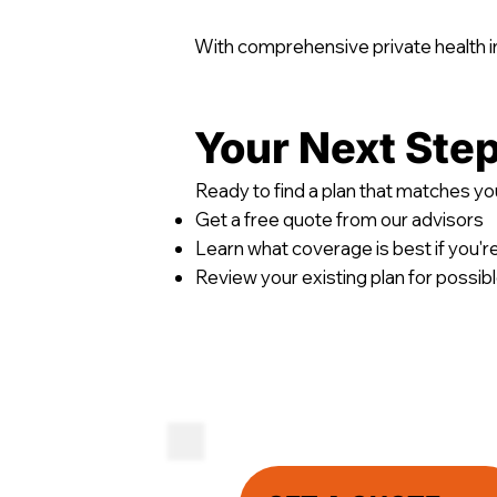
With comprehensive private health in
Your Next Ste
Ready to find a plan that matches you
Get a free quote from our advisors
Learn what coverage is best if you'r
Review your existing plan for possi