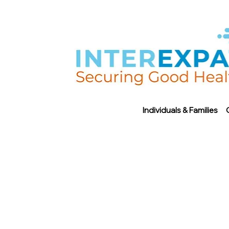
Individuals & Families