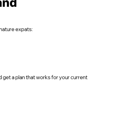
and
 mature expats:
get a plan that works for your current