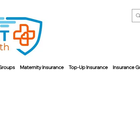
Groups
Maternity Insurance
Top-Up Insurance
Insurance G