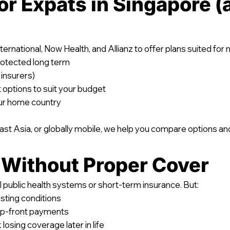
or Expats in Singapore (
nternational, Now Health, and Allianz to offer plans suited for
rotected long term
 insurers)
options to suit your budget
our home country
t Asia, or globally mobile, we help you compare options and 
 Without Proper Cover
 public health systems or short-term insurance. But:
sting conditions
up-front payments
 losing coverage later in life