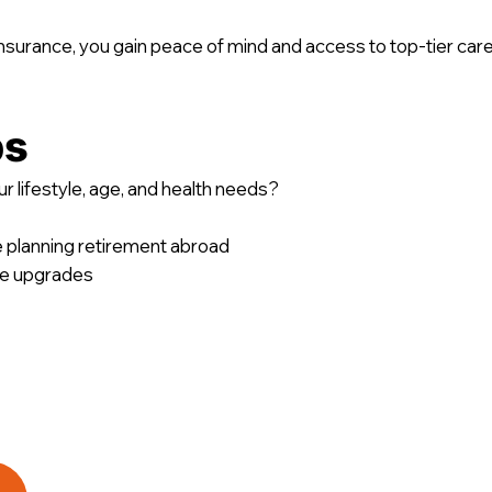
surance, you gain peace of mind and access to top-tier care
ps
r lifestyle, age, and health needs?
e planning retirement abroad
ble upgrades