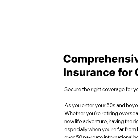
Comprehensiv
Insurance for
Secure the right coverage for y
As you enter your 50s and beyo
Whether you're retiring overseas
new life adventure, having the r
especially when you're far from
over 50 navigate international h