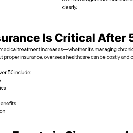
clearly.
urance Is Critical After 
g medical treatment increases—whether it's managing chronic 
ut proper insurance, overseas healthcare can be costly and 
ver 50 include:
e
ics
benefits
ion