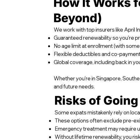
How It Works f
Beyond)
We work with top insurers like April I
Guaranteed renewability so you're p
No age limit at enrollment (with some
Flexible deductibles and co-payment 
Global coverage, including back in y
Whether you're in Singapore, Southeas
and future needs.
Risks of Going
Some expats mistakenly rely on local
These options often exclude pre-exi
Emergency treatment may require 
Without lifetime renewability, you risk