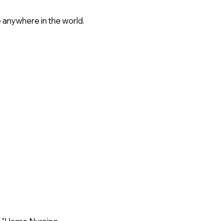
 anywhere in the world.