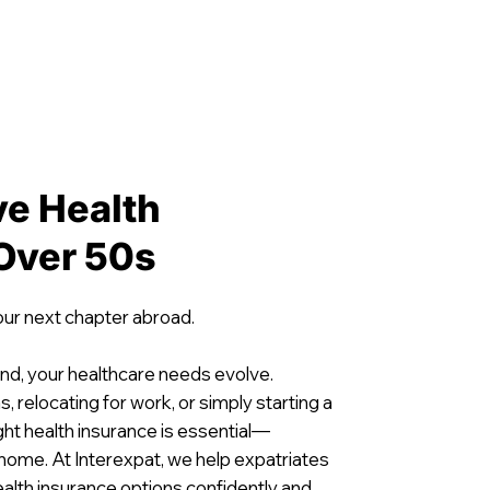
e Health
 Over 50s
our next chapter abroad.
nd, your healthcare needs evolve.
, relocating for work, or simply starting a
ight health insurance is essential—
 home. At Interexpat, we help expatriates
ealth insurance options confidently and